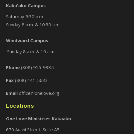
Kaka'ako Campus
Saturday 5:30 p.m.
Sunday 8 a.m. & 10:30 a.m.
Windward Campus
×
Sunday 8 a.m. & 10 a.m.
Phone
(808) 955-9335
Fax
(808) 441-5633
Email
office@onelove.org
Locations
One Love Ministries Kakaako
670 Auahi Street, Suite A5