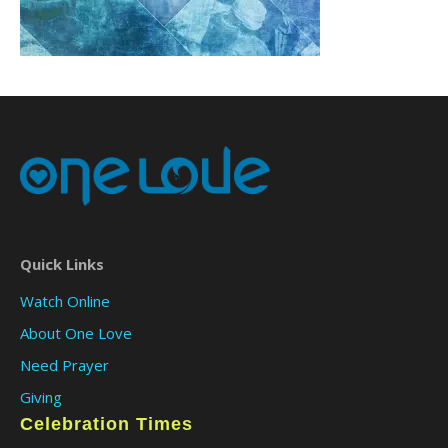
Quick Links
Watch Online
About One Love
Need Prayer
Giving
Celebration Times