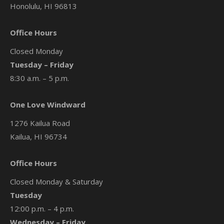
Honolulu, HI 96813
Office Hours
Closed Monday
Tuesday – Friday
8:30 a.m. – 5 p.m.
One Love Windward
1276 Kailua Road
Kailua, HI 96734
Office Hours
Closed Monday & Saturday
Tuesday
12:00 p.m. – 4 p.m.
Wednesday – Friday