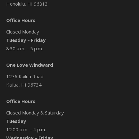
Honolulu, HI 96813
Office Hours
Closed Monday
Tuesday – Friday
8:30 a.m. – 5 p.m.
One Love Windward
1276 Kailua Road
Kailua, HI 96734
Office Hours
Closed Monday & Saturday
Tuesday
12:00 p.m. – 4 p.m.
Wednesday – Friday