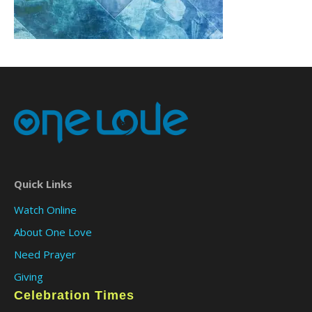
Quick Links
Watch Online
About One Love
Need Prayer
Giving
Celebration Times