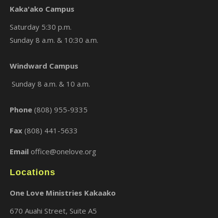
Kaka'ako Campus
Saturday 5:30 p.m.
Sunday 8 a.m. & 10:30 a.m.
×
Windward Campus
Sunday 8 a.m. & 10 a.m.
Phone
(808) 955-9335
Fax
(808) 441-5633
Email
office@onelove.org
Locations
One Love Ministries Kakaako
670 Auahi Street, Suite A5