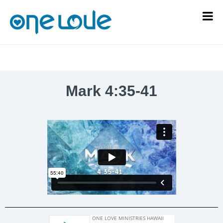
Mark 4:35-41