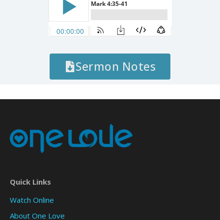
Sermon Notes
Quick Links
Watch Online
About One Love