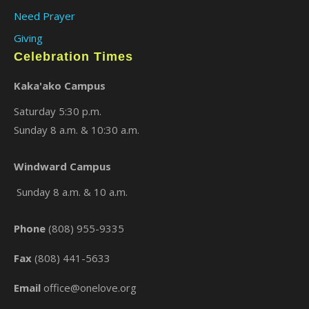
Need Prayer
Giving
Celebration Times
Kaka'ako Campus
Saturday 5:30 p.m.
Sunday 8 a.m. & 10:30 a.m.
×
Windward Campus
Sunday 8 a.m. & 10 a.m.
Phone
(808) 955-9335
Fax
(808) 441-5633
Email
office@onelove.org