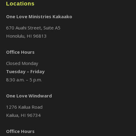
Locations
One Love Ministries Kakaako
670 Auahi Street, Suite A5
Honolulu, HI 96813
Office Hours
Closed Monday
Tuesday – Friday
8:30 a.m. – 5 p.m.
One Love Windward
1276 Kailua Road
Kailua, HI 96734
Office Hours