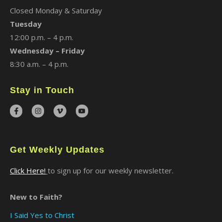
Closed Monday & Saturday
Tuesday
12:00 p.m. – 4 p.m.
Wednesday – Friday
8:30 a.m. – 4 p.m.
Stay in Touch
Get Weekly Updates
Click Here!
to sign up for our weekly newsletter.
New to Faith?
I Said Yes to Christ