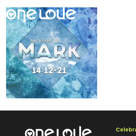
Celebr