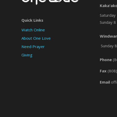
Kaka'ak
Saturday 
Quick Links
Sunday 8 
Watch Online
Windwar
About One Love
Sunday 8 
Need Prayer
Giving
Phone
(8
Fax
(808
Email
off