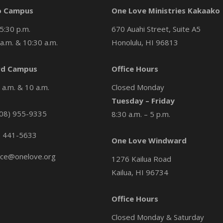
o Campus
One Love Ministries Kakaako
5:30 p.m.
670 Auahi Street, Suite A5
a.m. & 10:30 a.m.
Honolulu, HI 96813
d Campus
Office Hours
a.m. & 10 a.m.
Closed Monday
Tuesday – Friday
08) 955-9335
8:30 a.m. – 5 p.m.
) 441-5633
One Love Windward
ice@onelove.org
1276 Kailua Road
Kailua, HI 96734
Office Hours
Closed Monday & Saturday