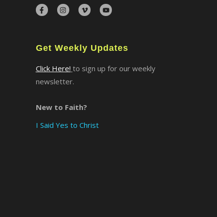
×
Get Weekly Updates
Click Here!
to sign up for our weekly
newsletter.
New to Faith?
I Said Yes to Christ