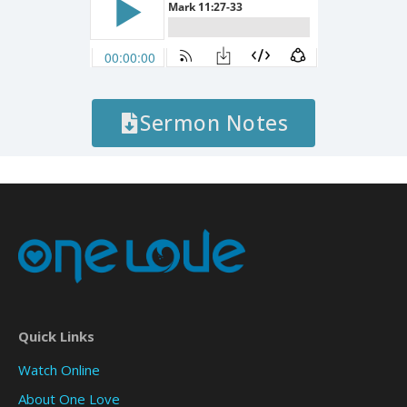
Sermon Notes
Quick Links
Watch Online
About One Love