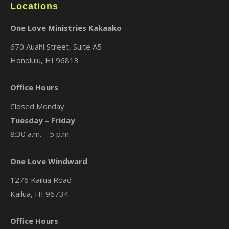
Locations
One Love Ministries Kakaako
670 Auahi Street, Suite A5
Honolulu, HI 96813
Office Hours
Closed Monday
Tuesday – Friday
8:30 a.m. – 5 p.m.
One Love Windward
1276 Kailua Road
Kailua, HI 96734
Office Hours