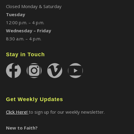
Closed Monday & Saturday
Tuesday
12:00 p.m. – 4 p.m.
Wednesday – Friday
8:30 a.m. – 4 p.m.
Stay in Touch
Get Weekly Updates
Click Here!
to sign up for our weekly newsletter.
New to Faith?