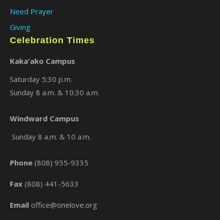
Need Prayer
Giving
Celebration Times
Kaka'ako Campus
Saturday 5:30 p.m.
Sunday 8 a.m. & 10:30 a.m.
Windward Campus
×
Sunday 8 a.m. & 10 a.m.
Phone
(808) 955-9335
Fax
(808) 441-5633
Email
office@onelove.org