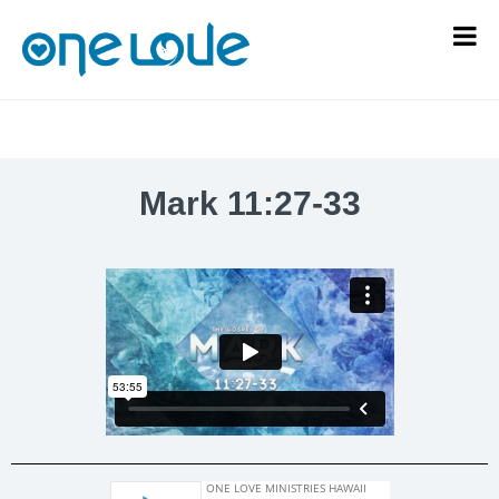
Mark 11:27-33