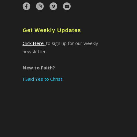
×
Get Weekly Updates
Click Here!
to sign up for our weekly
newsletter.
New to Faith?
I Said Yes to Christ