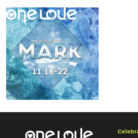
Celebr