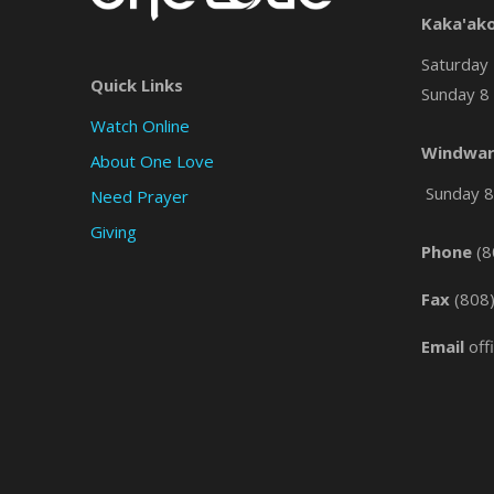
Kaka'ak
Saturday 
Quick Links
Sunday 8 
Watch Online
Windwar
About One Love
Sunday 8 
Need Prayer
Giving
Phone
(8
Fax
(808
Email
off