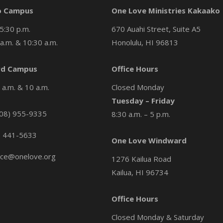
o Campus
One Love Ministries Kakaako
5:30 p.m.
670 Auahi Street, Suite A5
a.m. & 10:30 a.m.
Honolulu, HI 96813
d Campus
Office Hours
a.m. & 10 a.m.
Closed Monday
Tuesday – Friday
08) 955-9335
8:30 a.m. – 5 p.m.
) 441-5633
One Love Windward
ice@onelove.org
1276 Kailua Road
Kailua, HI 96734
Office Hours
Closed Monday & Saturday