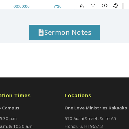
Sermon Notes
ation Times
Locations
o Campus
One Love Ministries Kakaako
5:30 p.m.
670 Auahi Street, Suite A5
a.m. & 10:30 a.m.
Honolulu, HI 96813