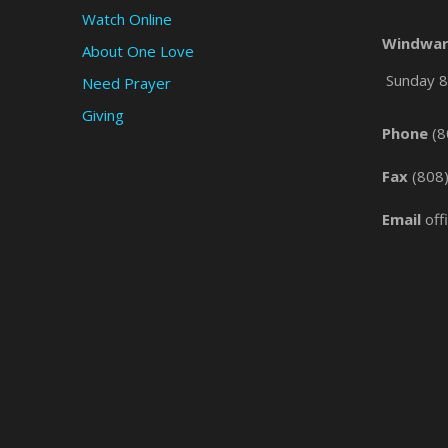
Watch Online
Windwar
About One Love
Sunday 8 
Need Prayer
Giving
Phone
(8
Fax
(808
Email
off