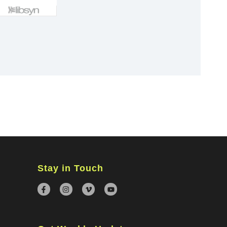
×
Stay in Touch