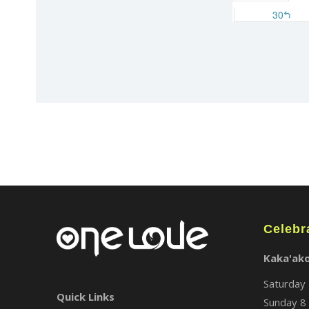
Celebr
Kaka'ak
Saturday 
Quick Links
Sunday 8 