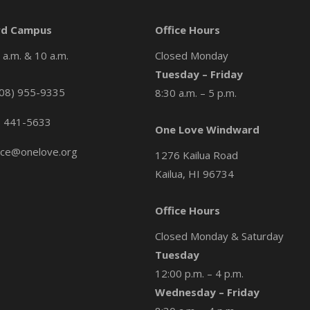
d Campus
Office Hours
a.m. & 10 a.m.
Closed Monday
Tuesday – Friday
08) 955-9335
8:30 a.m. – 5 p.m.
) 441-5633
One Love Windward
ice@onelove.org
1276 Kailua Road
Kailua, HI 96734
Office Hours
Closed Monday & Saturday
Tuesday
12:00 p.m. – 4 p.m.
Wednesday – Friday