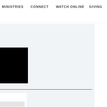
MINISTRIES
CONNECT
WATCH ONLINE
GIVING