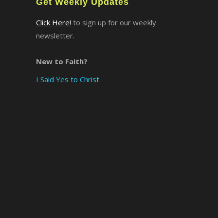
Get Weekly Updates
Click Here!
to sign up for our weekly
newsletter.
New to Faith?
I Said Yes to Christ