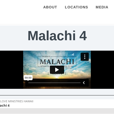
ABOUT
LOCATIONS
MEDIA
Malachi 4