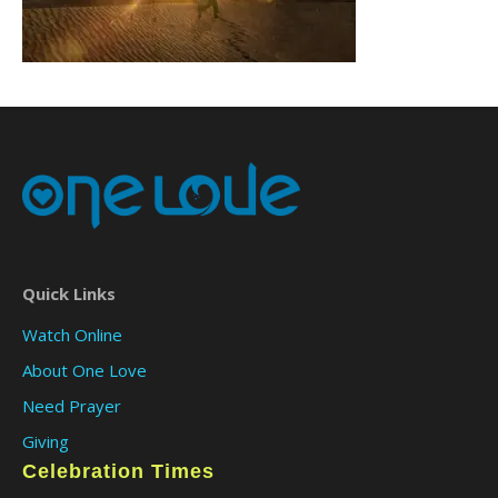
Quick Links
Watch Online
About One Love
Need Prayer
Giving
Celebration Times