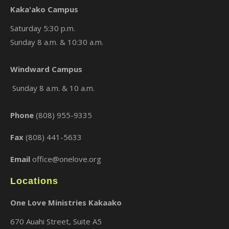
Kaka'ako Campus
Saturday 5:30 p.m.
Sunday 8 a.m. & 10:30 a.m.
×
Windward Campus
Sunday 8 a.m. & 10 a.m.
Phone
(808) 955-9335
Fax
(808) 441-5633
Email
office@onelove.org
Locations
One Love Ministries Kakaako
670 Auahi Street, Suite A5