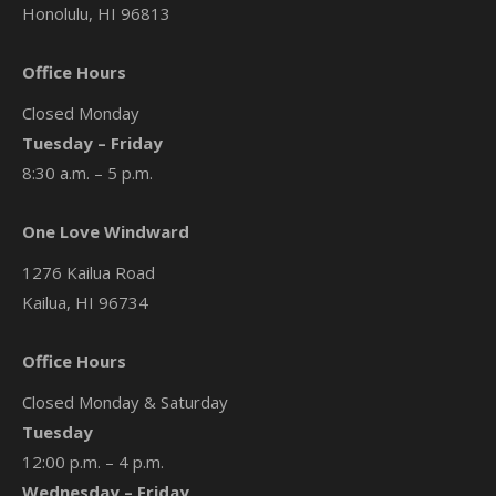
Honolulu, HI 96813
Office Hours
Closed Monday
Tuesday – Friday
8:30 a.m. – 5 p.m.
One Love Windward
1276 Kailua Road
Kailua, HI 96734
Office Hours
Closed Monday & Saturday
Tuesday
12:00 p.m. – 4 p.m.
Wednesday – Friday