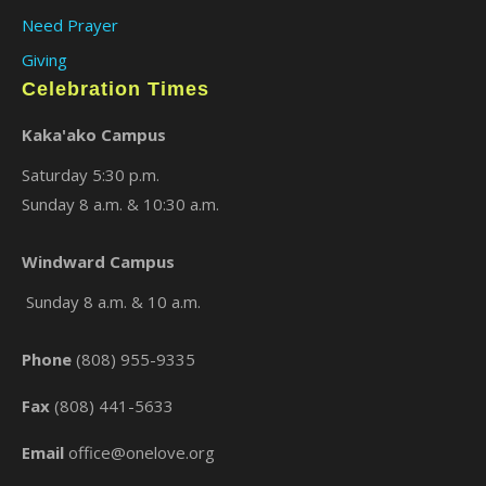
Need Prayer
Giving
Celebration Times
Kaka'ako Campus
Saturday 5:30 p.m.
Sunday 8 a.m. & 10:30 a.m.
×
Windward Campus
Sunday 8 a.m. & 10 a.m.
Phone
(808) 955-9335
Fax
(808) 441-5633
Email
office@onelove.org