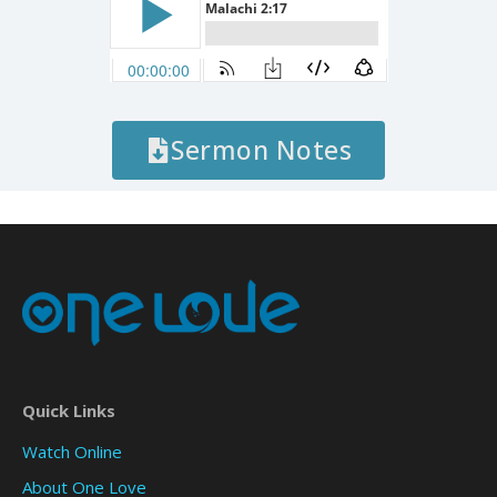
Sermon Notes
Quick Links
Watch Online
About One Love