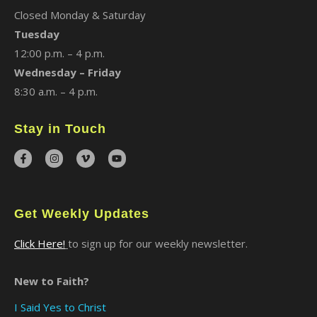
Closed Monday & Saturday
Tuesday
12:00 p.m. – 4 p.m.
Wednesday – Friday
8:30 a.m. – 4 p.m.
Stay in Touch
Get Weekly Updates
Click Here!
to sign up for our weekly newsletter.
New to Faith?
I Said Yes to Christ