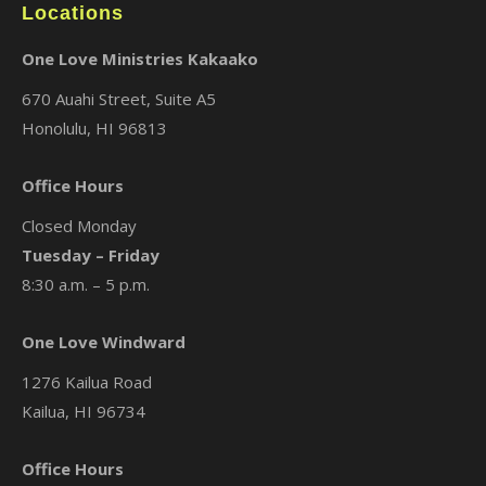
Locations
One Love Ministries Kakaako
670 Auahi Street, Suite A5
Honolulu, HI 96813
Office Hours
Closed Monday
Tuesday – Friday
8:30 a.m. – 5 p.m.
One Love Windward
1276 Kailua Road
Kailua, HI 96734
Office Hours