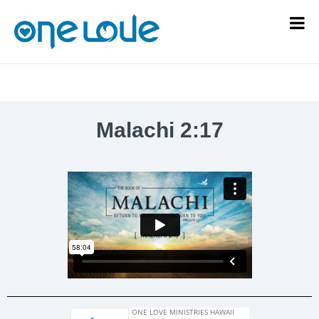
Malachi 2:17