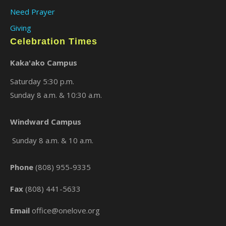
Need Prayer
Giving
Celebration Times
Kaka'ako Campus
Saturday 5:30 p.m.
Sunday 8 a.m. & 10:30 a.m.
×
Windward Campus
Sunday 8 a.m. & 10 a.m.
Phone
(808) 955-9335
Fax
(808) 441-5633
Email
office@onelove.org