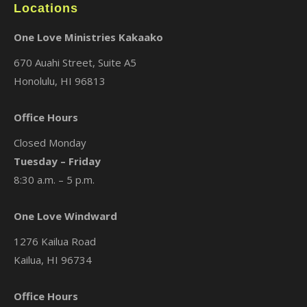
Locations
One Love Ministries Kakaako
670 Auahi Street, Suite A5
Honolulu, HI 96813
Office Hours
Closed Monday
Tuesday – Friday
8:30 a.m. – 5 p.m.
One Love Windward
1276 Kailua Road
Kailua, HI 96734
Office Hours