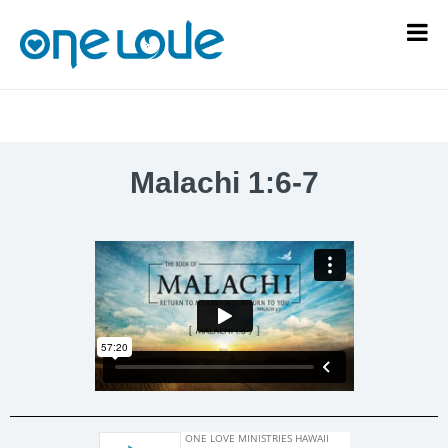
Malachi 1:6-7