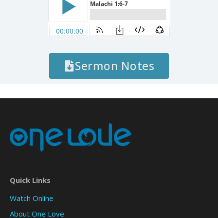
Sermon Notes
Quick Links
Watch Online
About One Love