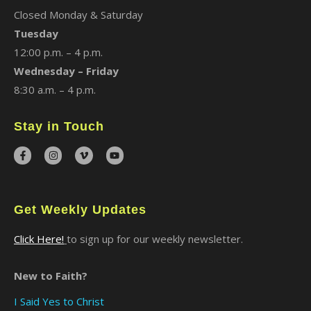
Closed Monday & Saturday
Tuesday
12:00 p.m. – 4 p.m.
Wednesday – Friday
8:30 a.m. – 4 p.m.
Stay in Touch
Get Weekly Updates
Click Here!
to sign up for our weekly newsletter.
New to Faith?
I Said Yes to Christ