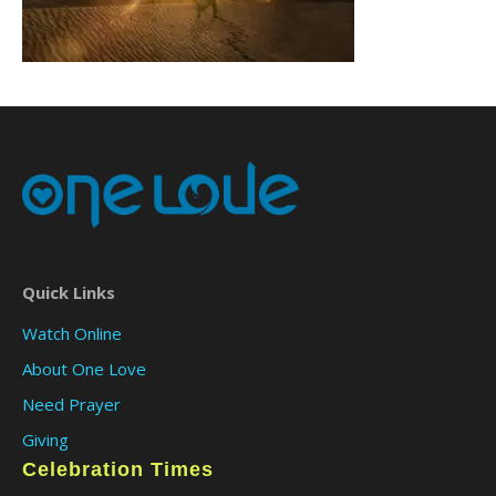
Quick Links
Watch Online
About One Love
Need Prayer
Giving
Celebration Times