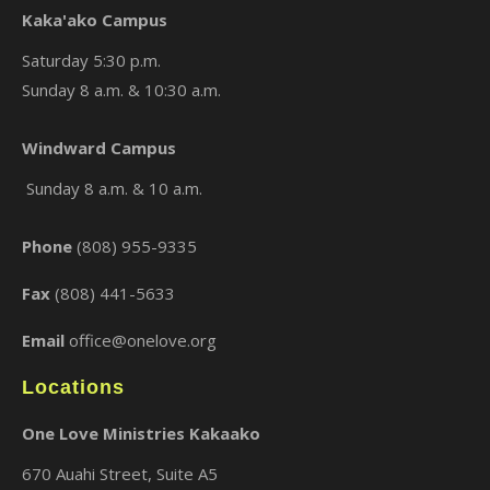
Kaka'ako Campus
Saturday 5:30 p.m.
Sunday 8 a.m. & 10:30 a.m.
×
Windward Campus
Sunday 8 a.m. & 10 a.m.
Phone
(808) 955-9335
Fax
(808) 441-5633
Email
office@onelove.org
Locations
One Love Ministries Kakaako
670 Auahi Street, Suite A5