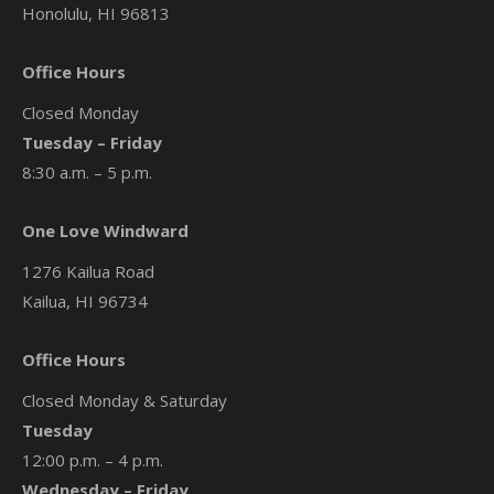
Honolulu, HI 96813
Office Hours
Closed Monday
Tuesday – Friday
8:30 a.m. – 5 p.m.
One Love Windward
1276 Kailua Road
Kailua, HI 96734
Office Hours
Closed Monday & Saturday
Tuesday
12:00 p.m. – 4 p.m.
Wednesday – Friday