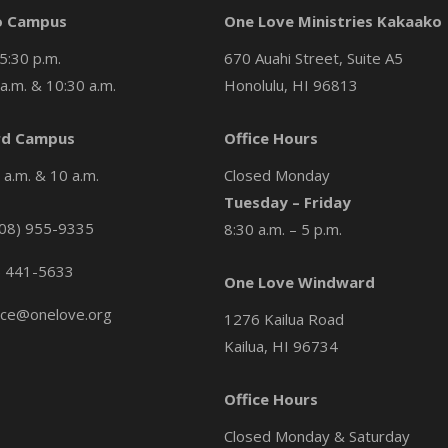
o Campus
One Love Ministries Kakaako
5:30 p.m.
670 Auahi Street, Suite A5
a.m. & 10:30 a.m.
Honolulu, HI 96813
d Campus
Office Hours
a.m. & 10 a.m.
Closed Monday
Tuesday – Friday
08) 955-9335
8:30 a.m. – 5 p.m.
) 441-5633
One Love Windward
ice@onelove.org
1276 Kailua Road
Kailua, HI 96734
Office Hours
Closed Monday & Saturday