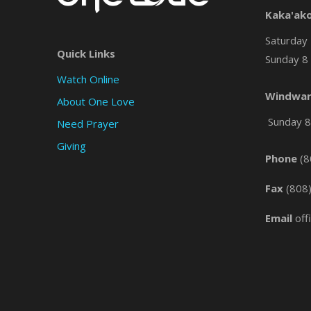
Kaka'ak
Saturday 
Quick Links
Sunday 8 
Watch Online
Windwar
About One Love
Sunday 8 
Need Prayer
Giving
Phone
(8
Fax
(808
Email
off