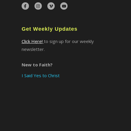
×
Get Weekly Updates
Click Here!
to sign up for our weekly
newsletter.
New to Faith?
I Said Yes to Christ