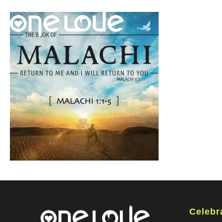
Celebr