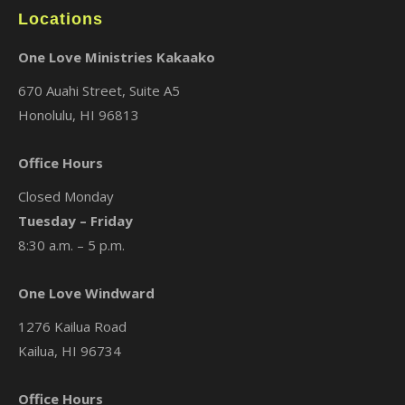
Locations
One Love Ministries Kakaako
670 Auahi Street, Suite A5
Honolulu, HI 96813
Office Hours
Closed Monday
Tuesday – Friday
8:30 a.m. – 5 p.m.
One Love Windward
1276 Kailua Road
Kailua, HI 96734
Office Hours