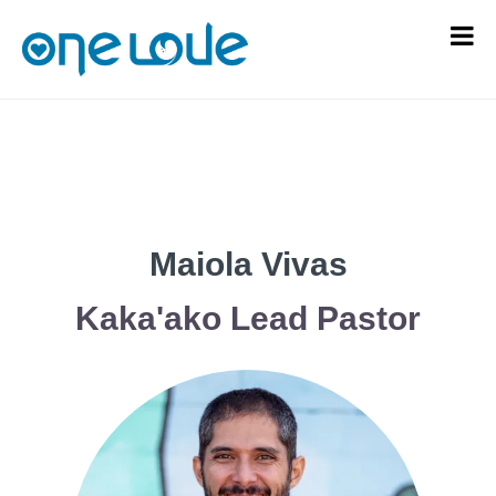
Maiola Vivas
Kaka'ako Lead Pastor