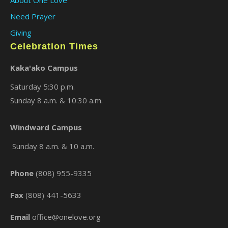
×
Need Prayer
Giving
Celebration Times
Kaka'ako Campus
Saturday 5:30 p.m.
Sunday 8 a.m. & 10:30 a.m.
Windward Campus
Sunday 8 a.m. & 10 a.m.
Phone
(808) 955-9335
Fax
(808) 441-5633
Email
office@onelove.org