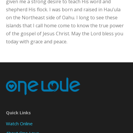
given me a strong desire to teach His word and
shepherd His flock. I was born and raised in Hau’ula
on the Northeast side of Oahu. I long to see these
islands that I call home come to know the true power
of the gospel of Jesus Christ. May the Lord bless you
today with grace and peace.
Quick Links
Watch Online
About One Love