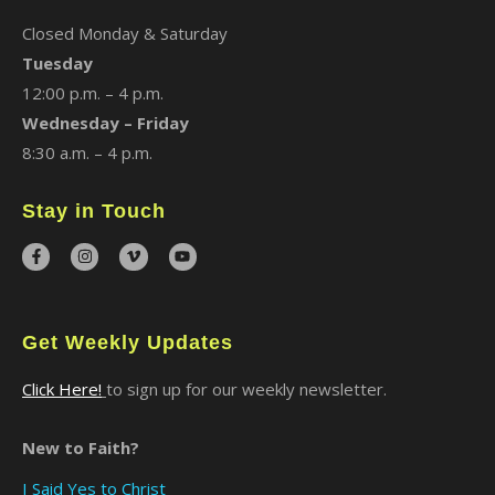
Closed Monday & Saturday
Tuesday
12:00 p.m. – 4 p.m.
Wednesday – Friday
8:30 a.m. – 4 p.m.
Stay in Touch
Get Weekly Updates
Click Here!
to sign up for our weekly newsletter.
New to Faith?
I Said Yes to Christ