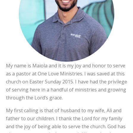
My name is Maiola and it is my joy and honor to serve
as a pastor at One Love Ministries. I was saved at this
church on Easter Sunday 2015. I have had the privilege
of serving here in a handful of ministries and growing
through the Lord’s grace.
My first calling is that of husband to my wife, Ali and
father to our children. I thank the Lord for my family
and the joy of being able to serve the church. God has