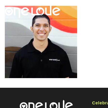
Celebr