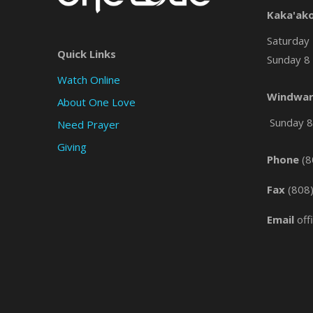
Kaka'ak
Saturday 
Quick Links
Sunday 8 
Watch Online
Windwar
About One Love
Sunday 8 
Need Prayer
Giving
Phone
(8
Fax
(808
Email
off