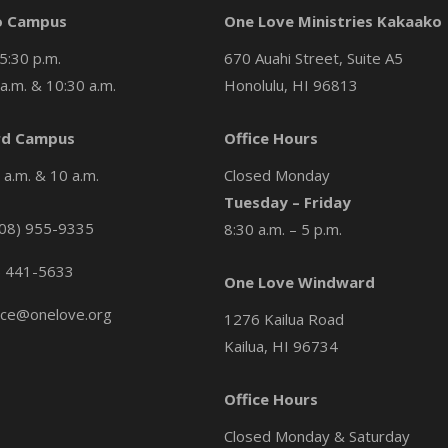
o Campus
One Love Ministries Kakaako
5:30 p.m.
670 Auahi Street, Suite A5
a.m. & 10:30 a.m.
Honolulu, HI 96813
d Campus
Office Hours
a.m. & 10 a.m.
Closed Monday
Tuesday – Friday
08) 955-9335
8:30 a.m. – 5 p.m.
) 441-5633
One Love Windward
ice@onelove.org
1276 Kailua Road
Kailua, HI 96734
Office Hours
Closed Monday & Saturday