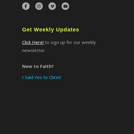
×
Get Weekly Updates
Click Here!
to sign up for our weekly
newsletter.
New to Faith?
I Said Yes to Christ