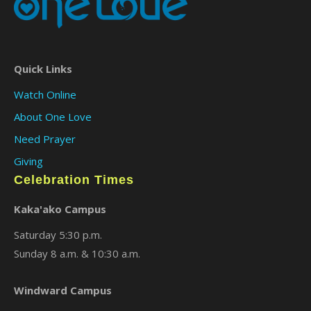
Quick Links
Watch Online
About One Love
Need Prayer
Giving
Celebration Times
Kaka'ako Campus
Saturday 5:30 p.m.
Sunday 8 a.m. & 10:30 a.m.
Windward Campus