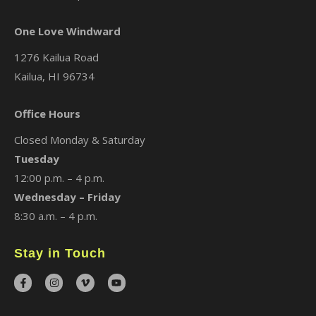
One Love Windward
1276 Kailua Road
Kailua, HI 96734
Office Hours
Closed Monday & Saturday
Tuesday
12:00 p.m. – 4 p.m.
Wednesday – Friday
8:30 a.m. – 4 p.m.
Stay in Touch