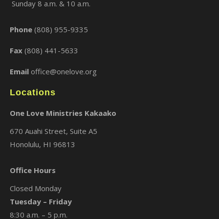
Sunday 8 a.m. & 10 a.m.
×
Phone
(808) 955-9335
Fax
(808) 441-5633
Email
office@onelove.org
Locations
One Love Ministries Kakaako
670 Auahi Street, Suite A5
Honolulu, HI 96813
Office Hours
Closed Monday
Tuesday – Friday
8:30 a.m. – 5 p.m.