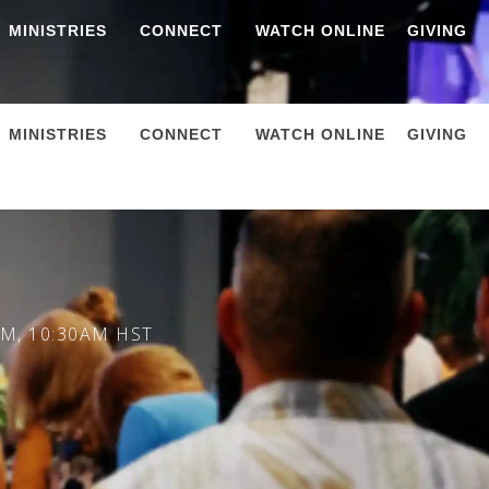
MINISTRIES
CONNECT
WATCH ONLINE
GIVING
MINISTRIES
CONNECT
WATCH ONLINE
GIVING
M, 10:30AM HST