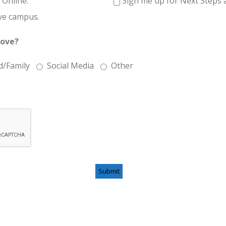
 Online.
Sign me up for Next Steps a
ve campus.
Love?
d/Family
Social Media
Other