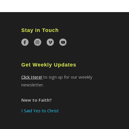
Stay in Touch
Get Weekly Updates
Click Here!
to sign up for our weekly
newsletter.
New to Faith?
I Said Yes to Christ