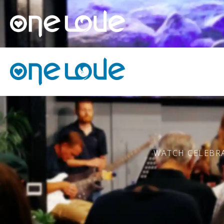
WATCH CELEBRA