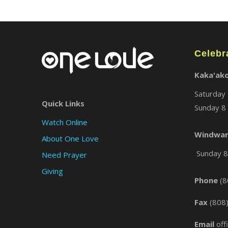
Celebr
Kaka'ak
Saturday 
Quick Links
Sunday 8 
Watch Online
Windwar
About One Love
Sunday 8 
Need Prayer
Giving
Phone
(8
Fax
(808
Email
off