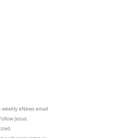
×
s weekly eNews email
follow Jesus.
ized.