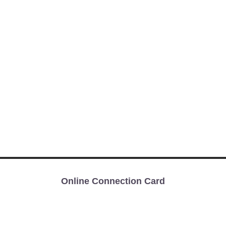
Online Connection Card