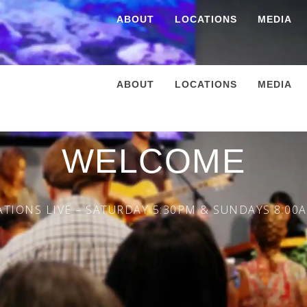
ABOUT
LOCATIONS
MEDIA
ABOUT
LOCATIONS
MEDIA
WELCOME
TIONS LIVE – SATURDAY 5:30PM & SUNDAYS 8:00A