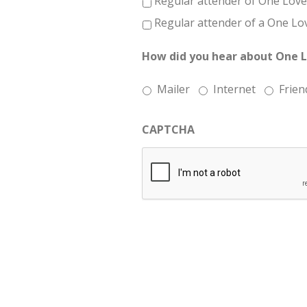
Regular attender of One Love
Regular attender of a One Lo
How did you hear about One 
Mailer
Internet
Frien
CAPTCHA