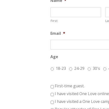
Name
*
First
La
Email
*
Age
18-23
24-29
30's
First-time guest.
I have visited One Love online
I have visited a One Love cam