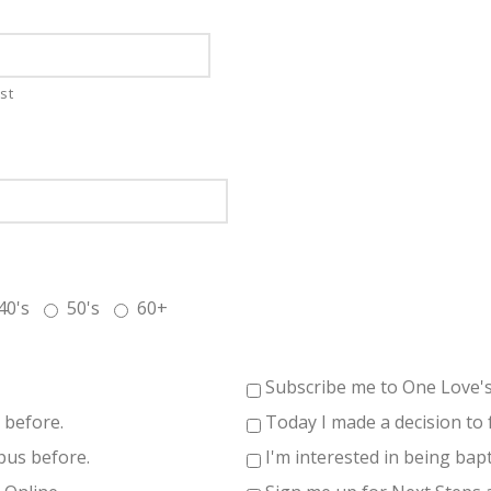
st
40's
50's
60+
Subscribe me to One Love'
 before.
Today I made a decision to 
pus before.
I'm interested in being bapt