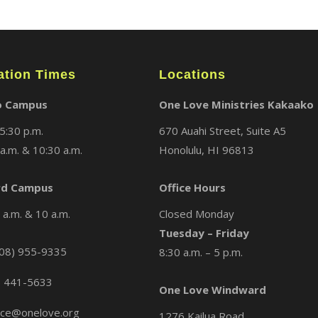
ation Times
Locations
o Campus
One Love Ministries Kakaako
5:30 p.m.
670 Auahi Street, Suite A5
a.m. & 10:30 a.m.
Honolulu, HI 96813
d Campus
Office Hours
a.m. & 10 a.m.
Closed Monday
Tuesday – Friday
08) 955-9335
8:30 a.m. – 5 p.m.
) 441-5633
One Love Windward
ice@onelove.org
1276 Kailua Road