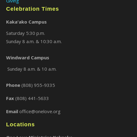
Giving
Celebration Times
Kaka'ako Campus
Saturday 5:30 p.m.
Sunday 8 a.m. & 10:30 a.m.
Windward Campus
×
Sunday 8 a.m. & 10 a.m.
Phone
(808) 955-9335
Fax
(808) 441-5633
Email
office@onelove.org
Locations