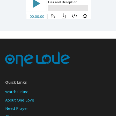
Quick Links
Watch Online
About One Love
Need Prayer