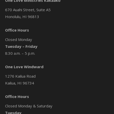
One Love Ministries Kakaako
670 Auahi Street, Suite A5
Honolulu, HI 96813
Office Hours
Closed Monday
Tuesday – Friday
8:30 a.m. – 5 p.m.
One Love Windward
1276 Kailua Road
Kailua, HI 96734
Office Hours
Closed Monday & Saturday
Tuesday