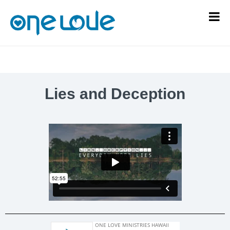
Lies and Deception