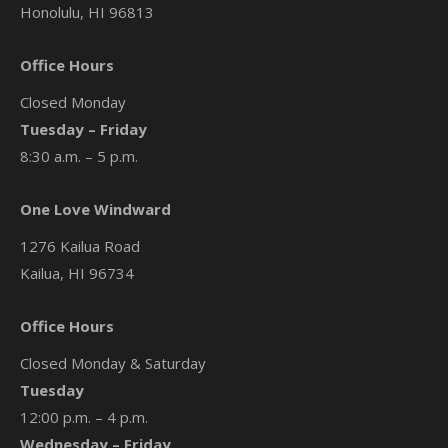
Honolulu, HI 96813
Office Hours
Closed Monday
Tuesday – Friday
8:30 a.m. – 5 p.m.
One Love Windward
1276 Kailua Road
Kailua, HI 96734
Office Hours
Closed Monday & Saturday
Tuesday
12:00 p.m. – 4 p.m.
Wednesday – Friday