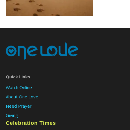
Quick Links
Watch Online
About One Love
Need Prayer
Giving
Celebration Times