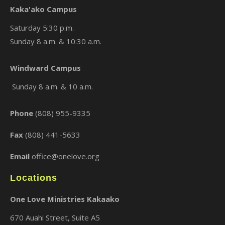
Kaka'ako Campus
Saturday 5:30 p.m.
Sunday 8 a.m. & 10:30 a.m.
×
Windward Campus
Sunday 8 a.m. & 10 a.m.
Phone
(808) 955-9335
Fax
(808) 441-5633
Email
office@onelove.org
Locations
One Love Ministries Kakaako
670 Auahi Street, Suite A5