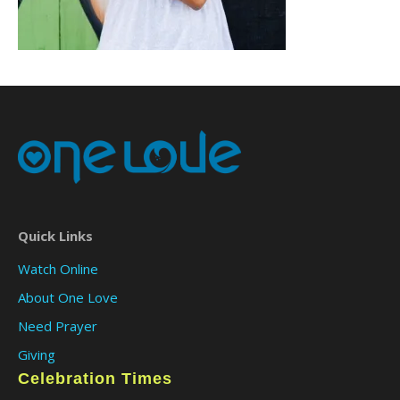
Quick Links
Watch Online
About One Love
Need Prayer
Giving
Celebration Times