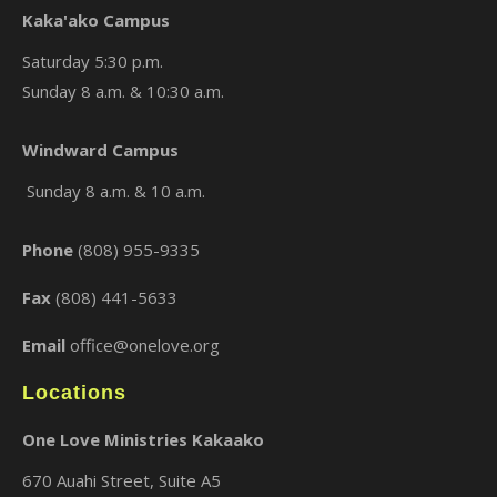
Kaka'ako Campus
Saturday 5:30 p.m.
Sunday 8 a.m. & 10:30 a.m.
×
Windward Campus
Sunday 8 a.m. & 10 a.m.
Phone
(808) 955-9335
Fax
(808) 441-5633
Email
office@onelove.org
Locations
One Love Ministries Kakaako
670 Auahi Street, Suite A5