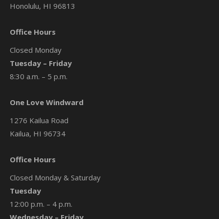
Honolulu, HI 96813
Office Hours
Closed Monday
Tuesday – Friday
8:30 a.m. – 5 p.m.
One Love Windward
1276 Kailua Road
Kailua, HI 96734
Office Hours
Closed Monday & Saturday
Tuesday
12:00 p.m. – 4 p.m.
Wednesday – Friday