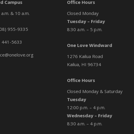
d Campus
Office Hours
a.m. & 10 a.m.
Closed Monday
Tuesday – Friday
08) 955-9335
8:30 a.m. – 5 p.m.
) 441-5633
One Love Windward
ice@onelove.org
1276 Kailua Road
Kailua, HI 96734
Office Hours
Closed Monday & Saturday
Tuesday
12:00 p.m. – 4 p.m.
Wednesday – Friday
8:30 a.m. – 4 p.m.