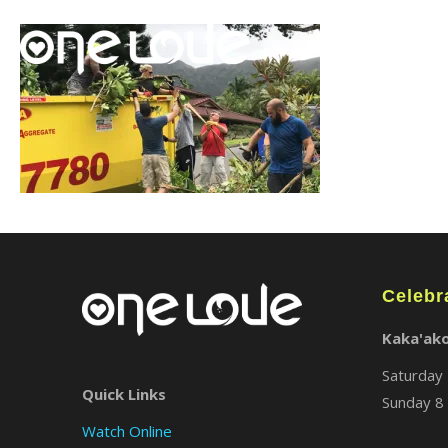
Celebr
Kaka'ak
Saturday 
Quick Links
Sunday 8 
Watch Online