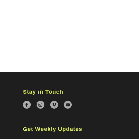
MINISTRIES
CONNECT
WATCH ONLINE
GIVING
Stay in Touch
Get Weekly Updates