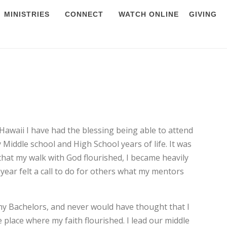
MINISTRIES
CONNECT
WATCH ONLINE
GIVING
Hawaii I have had the blessing being able to attend
Middle school and High School years of life. It was
that my walk with God flourished, I became heavily
 year felt a call to do for others what my mentors
 my Bachelors, and never would have thought that I
place where my faith flourished. I lead our middle