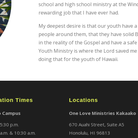
school and high school ministry at the Wi
rewarding job that I have ever had.
My deepest desire is that our youth have a
people around them, that they have solid Bi
in the reality of the Gospel and have a saf
Youth Ministry is where the Lord saved me
doing that for the youth of Hawaii.
ation Times
Locations
o Campus
One Love Ministries Kakaako
5:30 p.m.
670 Auahi Street, Suite A5
a.m. & 10:30 a.m.
Honolulu, HI 96813