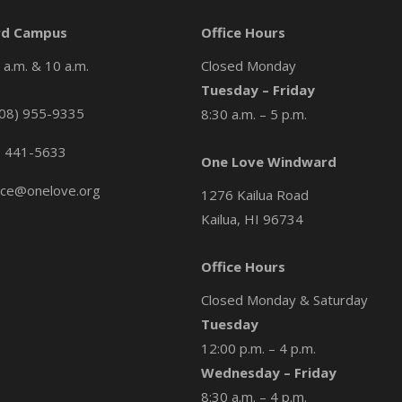
d Campus
Office Hours
a.m. & 10 a.m.
Closed Monday
Tuesday – Friday
08) 955-9335
8:30 a.m. – 5 p.m.
) 441-5633
One Love Windward
ice@onelove.org
1276 Kailua Road
Kailua, HI 96734
Office Hours
Closed Monday & Saturday
Tuesday
12:00 p.m. – 4 p.m.
Wednesday – Friday
8:30 a.m. – 4 p.m.