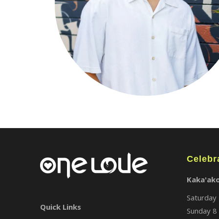
Celebr
Kaka'ak
Saturday 
Quick Links
Sunday 8 