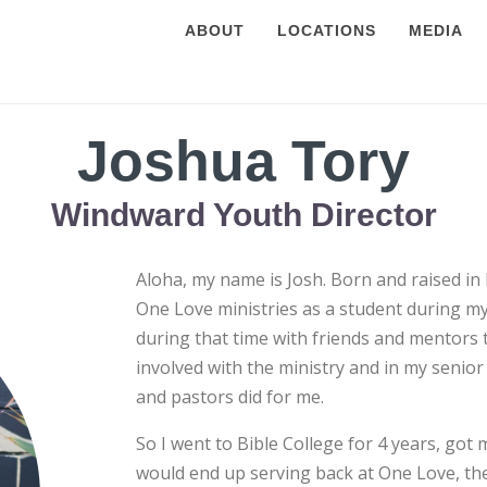
ABOUT
LOCATIONS
MEDIA
Joshua Tory
Windward Youth Director
Aloha, my name is Josh. Born and raised in 
One Love ministries as a student during my 
during that time with friends and mentors 
involved with the ministry and in my senior
and pastors did for me.
So I went to Bible College for 4 years, got
would end up serving back at One Love, the 