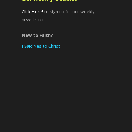
Click Here!
to sign up for our weekly
newsletter.
New to Faith?
I Said Yes to Christ