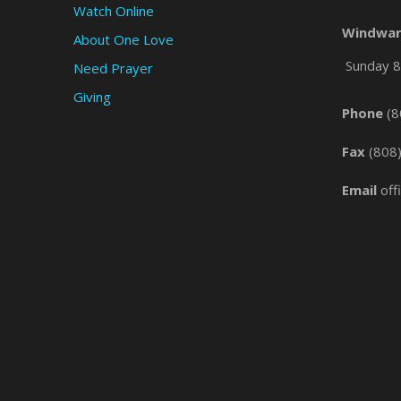
Watch Online
Windwar
About One Love
Sunday 8 
Need Prayer
Giving
Phone
(8
Fax
(808
Email
off