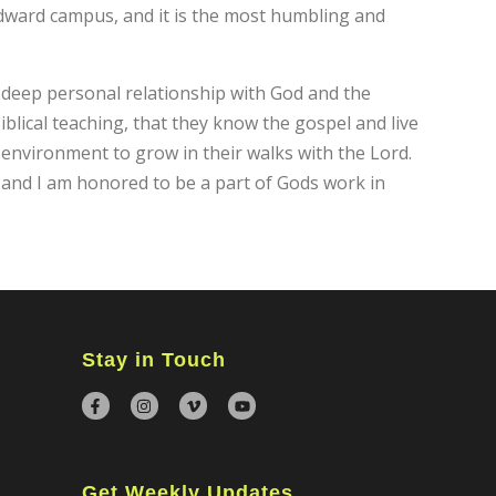
ndward campus, and it is the most humbling and
 deep personal relationship with God and the
blical teaching, that they know the gospel and live
e environment to grow in their walks with the Lord.
 and I am honored to be a part of Gods work in
×
Stay in Touch
Get Weekly Updates