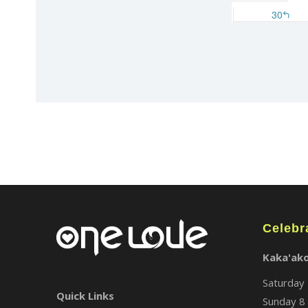
Celebr
Kaka'ak
Saturday 
Quick Links
Sunday 8 