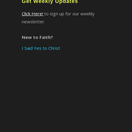
Get Weekly Updates
Click Here!
to sign up for our weekly
newsletter.
New to Faith?
I Said Yes to Christ