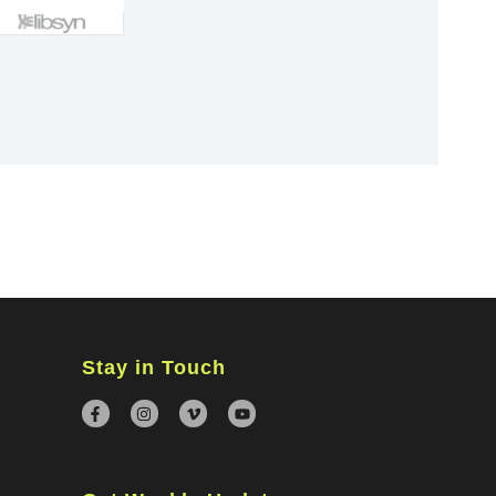
×
Stay in Touch