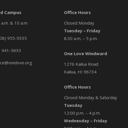
d Campus
Office Hours
a.m. & 10 a.m.
Closed Monday
Tuesday – Friday
08) 955-9335
8:30 a.m. – 5 p.m.
) 441-5633
One Love Windward
ice@onelove.org
1276 Kailua Road
Kailua, HI 96734
Office Hours
Closed Monday & Saturday
Tuesday
12:00 p.m. – 4 p.m.
Wednesday – Friday