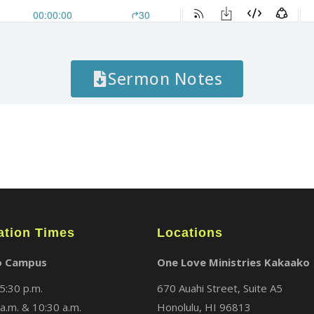
Sermon Notes
ation Times
Locations
o Campus
One Love Ministries Kakaako
5:30 p.m.
670 Auahi Street, Suite A5
a.m. & 10:30 a.m.
Honolulu, HI 96813