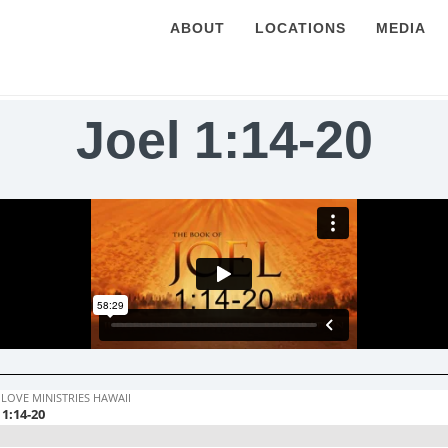
ABOUT
LOCATIONS
MEDIA
Joel 1:14-20