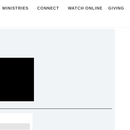
MINISTRIES
CONNECT
WATCH ONLINE
GIVING