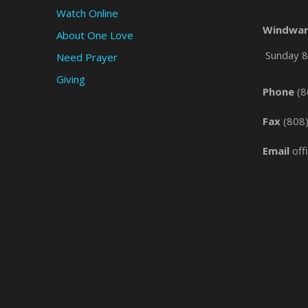
Watch Online
Windwar
About One Love
Sunday 8 
Need Prayer
Giving
Phone
(8
Fax
(808
Email
off