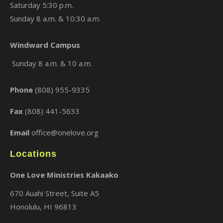
Saturday 5:30 p.m.
Sunday 8 a.m. & 10:30 a.m.
Windward Campus
×
Sunday 8 a.m. & 10 a.m.
Phone
(808) 955-9335
Fax
(808) 441-5633
Email
office@onelove.org
Locations
One Love Ministries Kakaako
670 Auahi Street, Suite A5
Honolulu, HI 96813