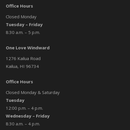
Office Hours
Closed Monday
Tuesday – Friday
8:30 a.m. – 5 p.m.
One Love Windward
1276 Kailua Road
Kailua, HI 96734
Office Hours
Closed Monday & Saturday
Tuesday
12:00 p.m. – 4 p.m.
Wednesday – Friday
8:30 a.m. – 4 p.m.