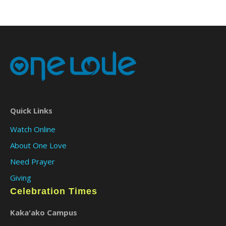
Quick Links
Watch Online
About One Love
Need Prayer
Giving
Celebration Times
Kaka'ako Campus