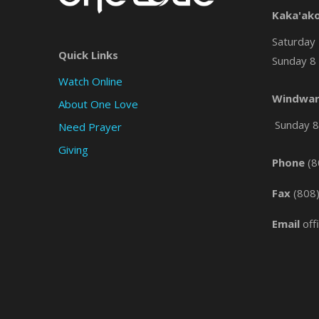
Kaka'ak
Saturday 
Quick Links
Sunday 8 
Watch Online
Windwar
About One Love
Sunday 8 
Need Prayer
Giving
Phone
(8
Fax
(808
Email
off