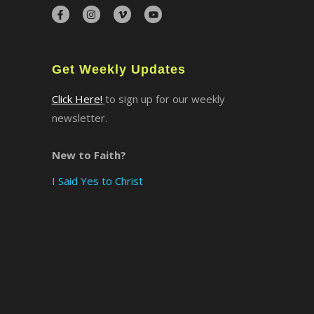
×
Get Weekly Updates
Click Here!
to sign up for our weekly
newsletter.
New to Faith?
I Said Yes to Christ