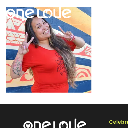
Celebr