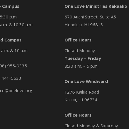
o Campus
One Love Ministries Kakaako
5:30 p.m.
670 Auahi Street, Suite A5
a.m. & 10:30 a.m.
Honolulu, HI 96813
d Campus
Office Hours
a.m. & 10 a.m.
Closed Monday
Tuesday – Friday
08) 955-9335
8:30 a.m. – 5 p.m.
) 441-5633
One Love Windward
ice@onelove.org
1276 Kailua Road
Kailua, HI 96734
Office Hours
Closed Monday & Saturday