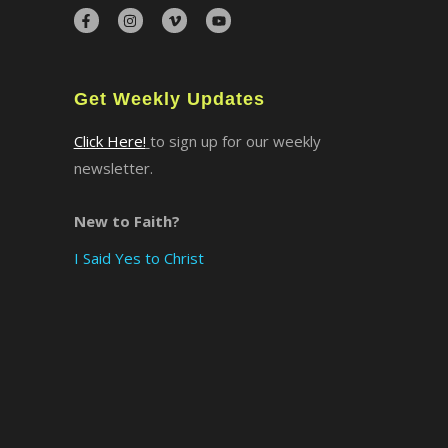
×
Get Weekly Updates
Click Here!
to sign up for our weekly
newsletter.
New to Faith?
I Said Yes to Christ