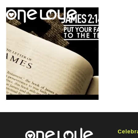
Celebr