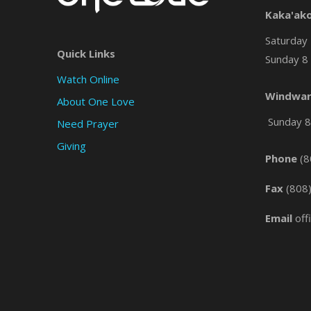
Kaka'ak
Saturday 
Quick Links
Sunday 8 
Watch Online
Windwar
About One Love
Sunday 8 
Need Prayer
Giving
Phone
(8
Fax
(808
Email
off