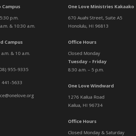
o Campus
One Love Ministries Kakaako
5:30 p.m.
670 Auahi Street, Suite A5
a.m. & 10:30 a.m.
Honolulu, HI 96813
d Campus
Office Hours
a.m. & 10 a.m.
Closed Monday
Tuesday – Friday
08) 955-9335
8:30 a.m. – 5 p.m.
) 441-5633
One Love Windward
ice@onelove.org
1276 Kailua Road
Kailua, HI 96734
Office Hours
Closed Monday & Saturday