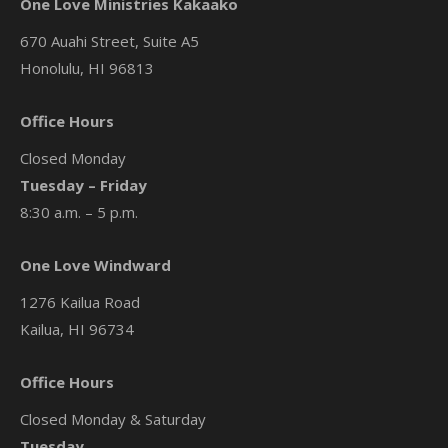
One Love Ministries Kakaako
670 Auahi Street, Suite A5
Honolulu, HI 96813
Office Hours
Closed Monday
Tuesday – Friday
8:30 a.m. – 5 p.m.
One Love Windward
1276 Kailua Road
Kailua, HI 96734
Office Hours
Closed Monday & Saturday
Tuesday