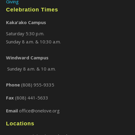
Giving
Celebration Times
Kaka'ako Campus
Saturday 5:30 p.m.
Sunday 8 a.m. & 10:30 a.m.
Windward Campus
Sunday 8 a.m. & 10 a.m.
Phone
(808) 955-9335
Fax
(808) 441-5633
Email
office@onelove.org
Locations