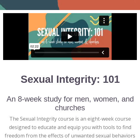
Sexual Integrity: 101
An 8-week study for men, women, and
churches
The Sexual Integrity course is an eight-week course
designed to educate and equip you with tools to find
freedom from the effects of unwanted sexual behaviors