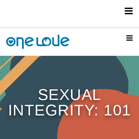
SEXUAL
INTEGRITY: 101