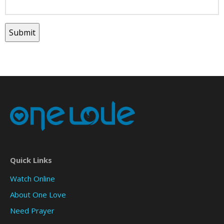
Quick Links
Watch Online
About One Love
Need Prayer