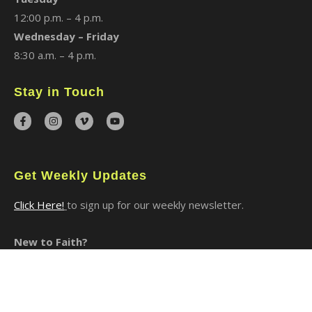
12:00 p.m. – 4 p.m.
Wednesday – Friday
8:30 a.m. – 4 p.m.
Stay in Touch
Get Weekly Updates
Click Here!
to sign up for our weekly newsletter.
New to Faith?
I Said Yes to Christ