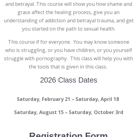
and betrayal. This course will show you how shame and
grace affect the healing process, give you an
understanding of addiction and betrayal trauma, and get
you started on the path to sexual health.
This course if for everyone. You may know someone
who is struggling, or you have children, or you yourself
struggle with pornography. This class will help you with
the tools that is given in this class.
2026 Class Dates
Saturday, February 21 – Saturday, April 18
Saturday, August 15 – Saturday, October 3rd
Registration Form