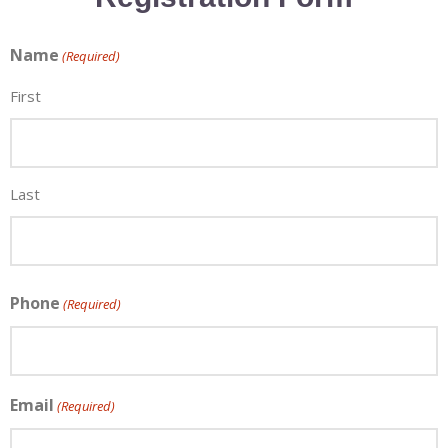
Name
(Required)
First
Last
Phone
(Required)
×
Email
(Required)