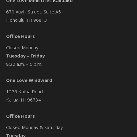
One Love Ministries Kakaako
670 Auahi Street, Suite A5
Honolulu, HI 96813
Office Hours
Closed Monday
Tuesday – Friday
8:30 a.m. – 5 p.m.
One Love Windward
1276 Kailua Road
Kailua, HI 96734
Office Hours
Closed Monday & Saturday
Tuesday