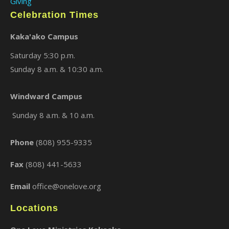
Giving
Celebration Times
Kaka'ako Campus
Saturday 5:30 p.m.
Sunday 8 a.m. & 10:30 a.m.
Windward Campus
×
Sunday 8 a.m. & 10 a.m.
Phone
(808) 955-9335
Fax
(808) 441-5633
Email
office@onelove.org
Locations