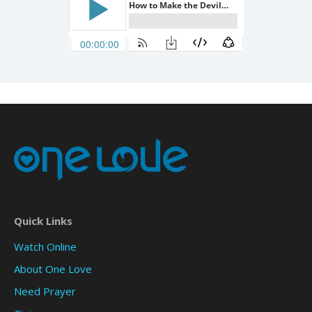
Quick Links
Watch Online
About One Love
Need Prayer