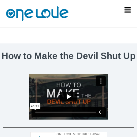
How to Make the Devil Shut Up