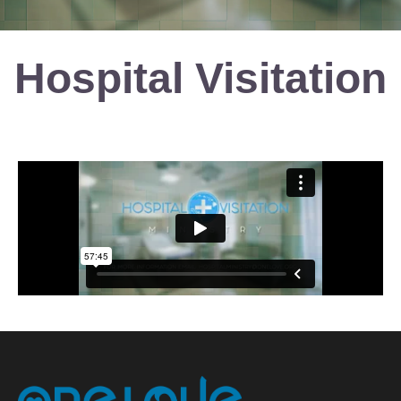
Hospital Visitation