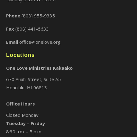
Phone
(808) 955-9335
Fax
(808) 441-5633
Email
office@onelove.org
Locations
One Love Ministries Kakaako
670 Auahi Street, Suite A5
Honolulu, HI 96813
Office Hours
Closed Monday
Tuesday – Friday
8:30 a.m. – 5 p.m.