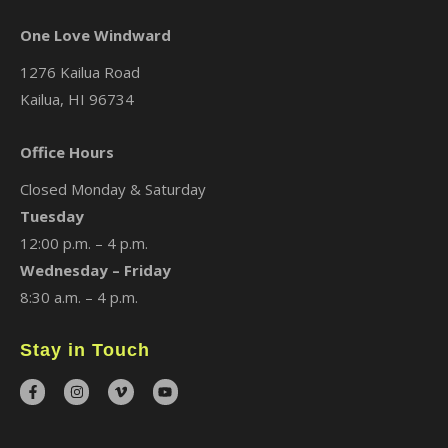
One Love Windward
1276 Kailua Road
Kailua, HI 96734
Office Hours
Closed Monday & Saturday
Tuesday
12:00 p.m. – 4 p.m.
Wednesday – Friday
8:30 a.m. – 4 p.m.
Stay in Touch