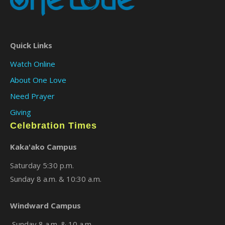
Quick Links
Watch Online
About One Love
Need Prayer
Giving
Celebration Times
×
Kaka'ako Campus
Saturday 5:30 p.m.
Sunday 8 a.m. & 10:30 a.m.
Windward Campus
Sunday 8 a.m. & 10 a.m.