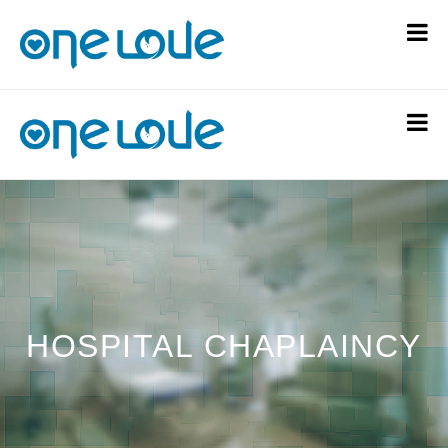
HOSPITAL CHAPLAINCY