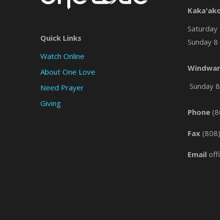
Kaka'ak
Saturday 
Quick Links
Sunday 8 
Watch Online
Windwar
About One Love
Sunday 8 
Need Prayer
Giving
Phone
(8
Fax
(808
Email
off