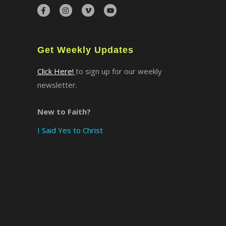
×
Get Weekly Updates
Click Here!
to sign up for our weekly
newsletter.
New to Faith?
I Said Yes to Christ