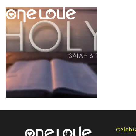
Celebr