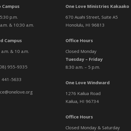
o Campus
One Love Ministries Kakaako
5:30 p.m.
670 Auahi Street, Suite A5
a.m. & 10:30 a.m.
Honolulu, HI 96813
d Campus
Office Hours
a.m. & 10 a.m.
Closed Monday
Tuesday – Friday
08) 955-9335
8:30 a.m. – 5 p.m.
) 441-5633
One Love Windward
ice@onelove.org
1276 Kailua Road
Kailua, HI 96734
Office Hours
Closed Monday & Saturday