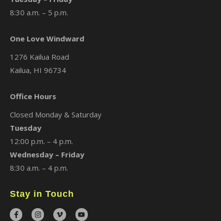
8:30 a.m. – 5 p.m.
One Love Windward
1276 Kailua Road
Kailua, HI 96734
Office Hours
Closed Monday & Saturday
Tuesday
12:00 p.m. – 4 p.m.
Wednesday – Friday
8:30 a.m. – 4 p.m.
Stay in Touch