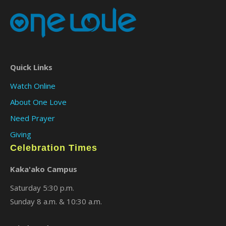
Quick Links
Watch Online
About One Love
Need Prayer
Giving
Celebration Times
Kaka'ako Campus
Saturday 5:30 p.m.
Sunday 8 a.m. & 10:30 a.m.