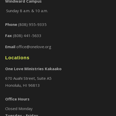
Windward Campus
Sunday 8 a.m. & 10 a.m.
×
Phone
(808) 955-9335
Fax
(808) 441-5633
Email
office@onelove.org
Locations
One Love Ministries Kakaako
670 Auahi Street, Suite A5
Honolulu, HI 96813
Office Hours
Closed Monday
Tuesday – Friday