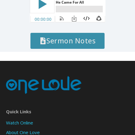
Sermon Notes
Quick Links
Watch Online
About One Love