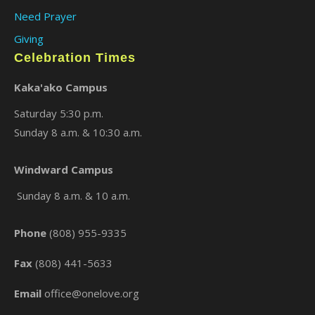
Need Prayer
Giving
Celebration Times
Kaka'ako Campus
Saturday 5:30 p.m.
Sunday 8 a.m. & 10:30 a.m.
×
Windward Campus
Sunday 8 a.m. & 10 a.m.
Phone
(808) 955-9335
Fax
(808) 441-5633
Email
office@onelove.org