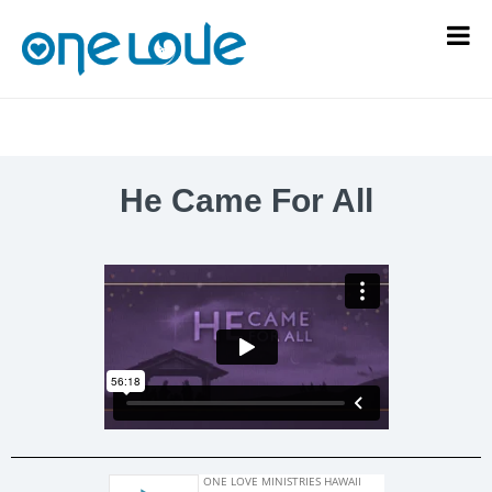
He Came For All