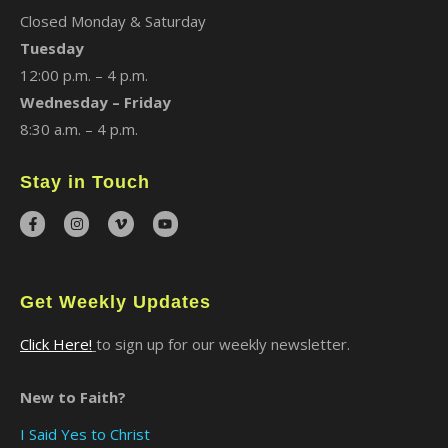
Closed Monday & Saturday
Tuesday
12:00 p.m. – 4 p.m.
Wednesday – Friday
8:30 a.m. – 4 p.m.
Stay in Touch
Get Weekly Updates
Click Here!
to sign up for our weekly newsletter.
New to Faith?
I Said Yes to Christ