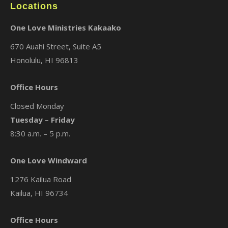
Locations
One Love Ministries Kakaako
670 Auahi Street, Suite A5
Honolulu, HI 96813
Office Hours
Closed Monday
Tuesday – Friday
8:30 a.m. – 5 p.m.
One Love Windward
1276 Kailua Road
Kailua, HI 96734
Office Hours