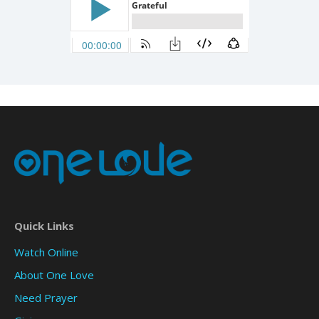
Quick Links
Watch Online
About One Love
Need Prayer