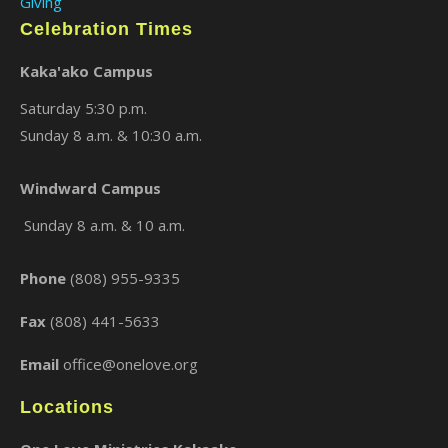
Giving
Celebration Times
Kaka'ako Campus
Saturday 5:30 p.m.
Sunday 8 a.m. & 10:30 a.m.
Windward Campus
×
Sunday 8 a.m. & 10 a.m.
Phone
(808) 955-9335
Fax
(808) 441-5633
Email
office@onelove.org
Locations