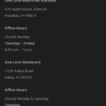
One Love Ministries Kakaako
670 Auahi Street, Suite A5
Honolulu, HI 96813
Office Hours
Closed Monday
Tuesday – Friday
8:30 a.m. – 5 p.m.
One Love Windward
1276 Kailua Road
Kailua, HI 96734
Office Hours
Closed Monday & Saturday
Tuesday