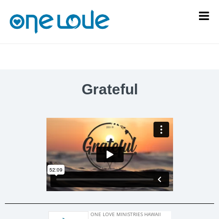
Grateful