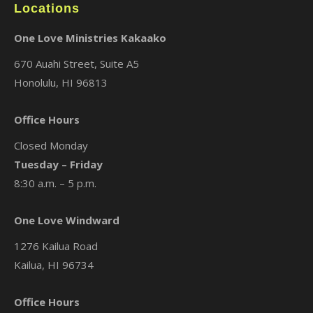
Locations
One Love Ministries Kakaako
670 Auahi Street, Suite A5
Honolulu, HI 96813
Office Hours
Closed Monday
Tuesday – Friday
8:30 a.m. – 5 p.m.
One Love Windward
1276 Kailua Road
Kailua, HI 96734
Office Hours