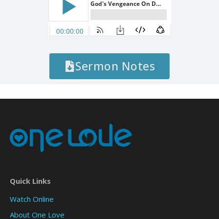
Sermon Notes
Quick Links
Watch Online
About One Love