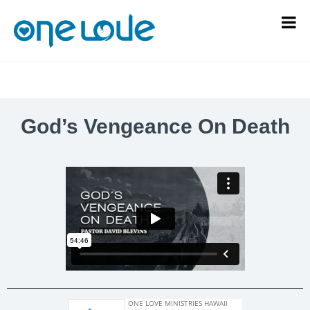
God’s Vengeance On Death