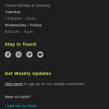
Closed Monday & Saturday
Tuesday
12:00 p.m. – 4 p.m.
Wednesday – Friday
8:30 a.m. – 4 p.m.
Stay in Touch
Get Weekly Updates
Click Here!
to sign up for our weekly newsletter.
New to Faith?
I Said Yes to Christ