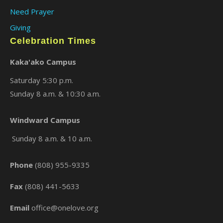
Need Prayer
Giving
Celebration Times
Kaka'ako Campus
Saturday 5:30 p.m.
Sunday 8 a.m. & 10:30 a.m.
×
Windward Campus
Sunday 8 a.m. & 10 a.m.
Phone
(808) 955-9335
Fax
(808) 441-5633
Email
office@onelove.org