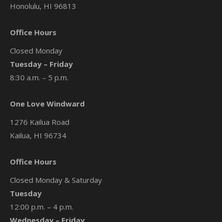
Honolulu, HI 96813
Office Hours
Closed Monday
Tuesday – Friday
8:30 a.m. – 5 p.m.
One Love Windward
1276 Kailua Road
Kailua, HI 96734
Office Hours
Closed Monday & Saturday
Tuesday
12:00 p.m. – 4 p.m.
Wednesday – Friday