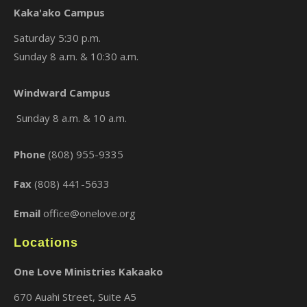
Kaka'ako Campus
Saturday 5:30 p.m.
Sunday 8 a.m. & 10:30 a.m.
×
Windward Campus
Sunday 8 a.m. & 10 a.m.
Phone
(808) 955-9335
Fax
(808) 441-5633
Email
office@onelove.org
Locations
One Love Ministries Kakaako
670 Auahi Street, Suite A5