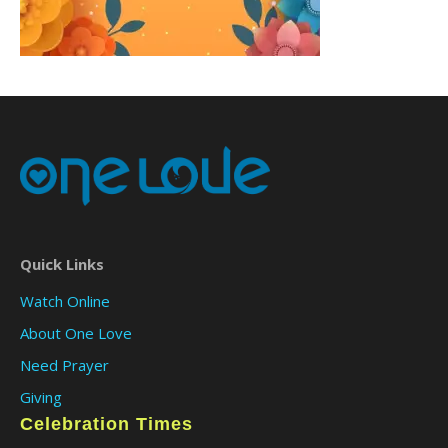
Quick Links
Watch Online
About One Love
Need Prayer
Giving
Celebration Times