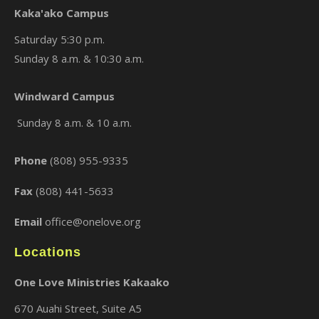
Kaka'ako Campus
Saturday 5:30 p.m.
Sunday 8 a.m. & 10:30 a.m.
×
Windward Campus
Sunday 8 a.m. & 10 a.m.
Phone
(808) 955-9335
Fax
(808) 441-5633
Email
office@onelove.org
Locations
One Love Ministries Kakaako
670 Auahi Street, Suite A5