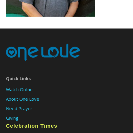
Quick Links
Watch Online
About One Love
Need Prayer
Giving
Celebration Times