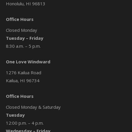
Honolulu, HI 96813
Office Hours
Closed Monday
Tuesday – Friday
8:30 a.m. – 5 p.m.
One Love Windward
1276 Kailua Road
Kailua, HI 96734
Office Hours
Closed Monday & Saturday
Tuesday
12:00 p.m. – 4 p.m.
Wednesday – Friday