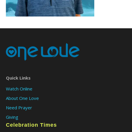
Quick Links
Watch Online
About One Love
Need Prayer
Giving
Celebration Times