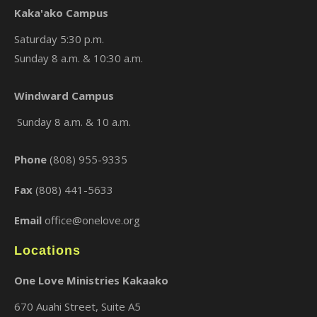
Kaka'ako Campus
Saturday 5:30 p.m.
Sunday 8 a.m. & 10:30 a.m.
×
Windward Campus
Sunday 8 a.m. & 10 a.m.
Phone
(808) 955-9335
Fax
(808) 441-5633
Email
office@onelove.org
Locations
One Love Ministries Kakaako
670 Auahi Street, Suite A5