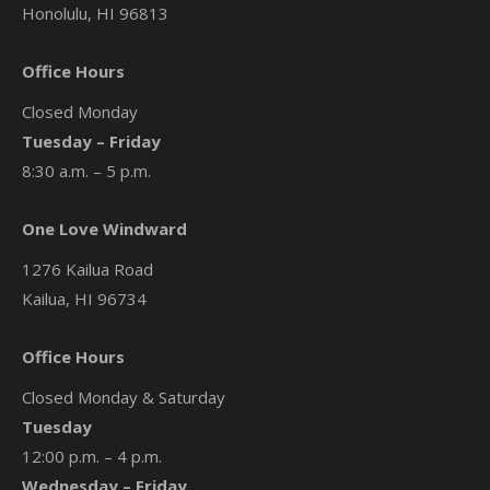
Honolulu, HI 96813
Office Hours
Closed Monday
Tuesday – Friday
8:30 a.m. – 5 p.m.
One Love Windward
1276 Kailua Road
Kailua, HI 96734
Office Hours
Closed Monday & Saturday
Tuesday
12:00 p.m. – 4 p.m.
Wednesday – Friday