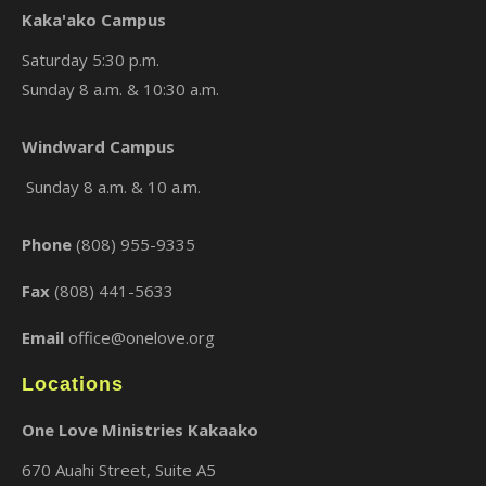
Kaka'ako Campus
Saturday 5:30 p.m.
Sunday 8 a.m. & 10:30 a.m.
×
Windward Campus
Sunday 8 a.m. & 10 a.m.
Phone
(808) 955-9335
Fax
(808) 441-5633
Email
office@onelove.org
Locations
One Love Ministries Kakaako
670 Auahi Street, Suite A5