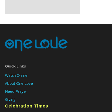
Quick Links
Watch Online
About One Love
Need Prayer
Giving
Celebration Times