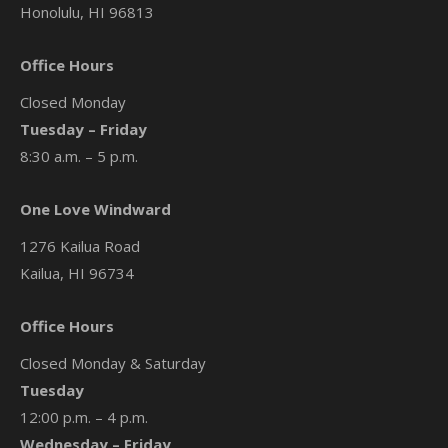
Honolulu, HI 96813
Office Hours
Closed Monday
Tuesday – Friday
8:30 a.m. – 5 p.m.
One Love Windward
1276 Kailua Road
Kailua, HI 96734
Office Hours
Closed Monday & Saturday
Tuesday
12:00 p.m. – 4 p.m.
Wednesday – Friday