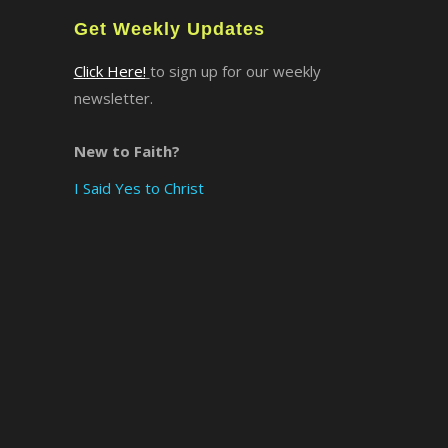
Get Weekly Updates
×
Click Here!
to sign up for our weekly
newsletter.
New to Faith?
I Said Yes to Christ