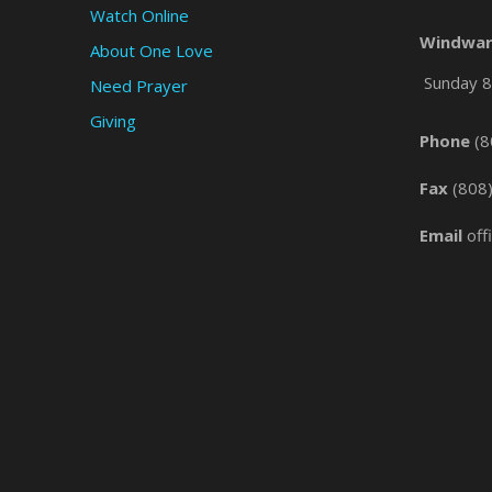
Watch Online
Windwar
About One Love
Sunday 8 
Need Prayer
Giving
Phone
(8
Fax
(808
Email
off