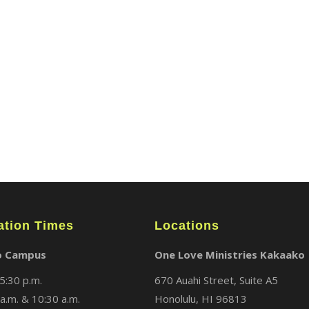
ABOUT
LOCATIONS
MEDIA
ation Times
Locations
o Campus
One Love Ministries Kakaako
5:30 p.m.
670 Auahi Street, Suite A5
a.m. & 10:30 a.m.
Honolulu, HI 96813