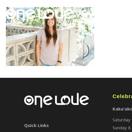
Celebr
Kaka'ak
Saturday 
Quick Links
Sunday 8 