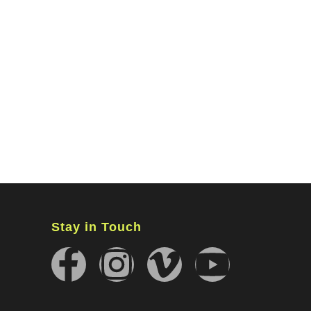
MINISTRIES
CONNECT
WATCH ONLINE
GIVING
Stay in Touch