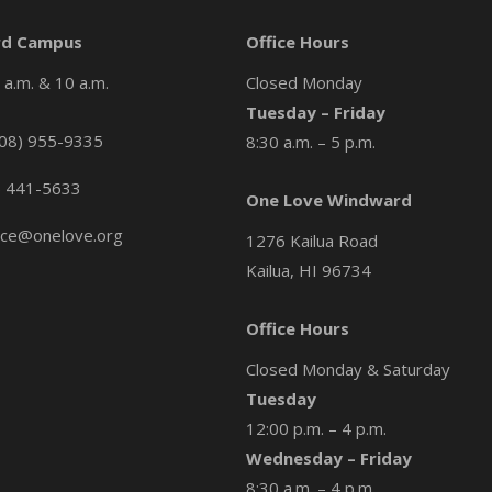
d Campus
Office Hours
a.m. & 10 a.m.
Closed Monday
Tuesday – Friday
08) 955-9335
8:30 a.m. – 5 p.m.
) 441-5633
One Love Windward
ice@onelove.org
1276 Kailua Road
Kailua, HI 96734
Office Hours
Closed Monday & Saturday
Tuesday
12:00 p.m. – 4 p.m.
Wednesday – Friday
8:30 a.m. – 4 p.m.