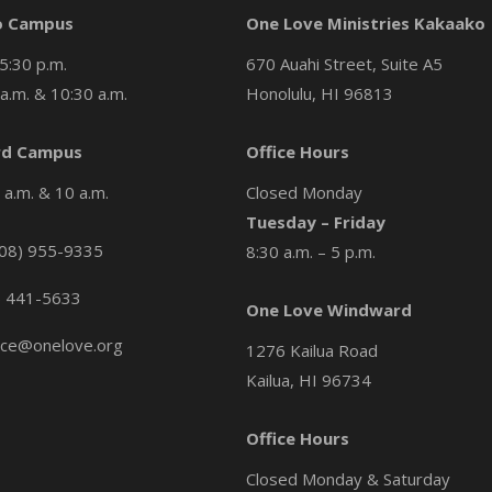
o Campus
One Love Ministries Kakaako
5:30 p.m.
670 Auahi Street, Suite A5
a.m. & 10:30 a.m.
Honolulu, HI 96813
d Campus
Office Hours
a.m. & 10 a.m.
Closed Monday
Tuesday – Friday
08) 955-9335
8:30 a.m. – 5 p.m.
) 441-5633
One Love Windward
ice@onelove.org
1276 Kailua Road
Kailua, HI 96734
Office Hours
Closed Monday & Saturday