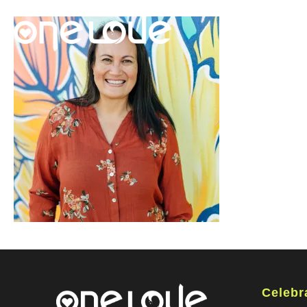
Celebr