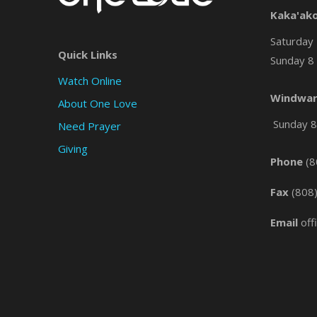
Kaka'ak
Saturday 
Quick Links
Sunday 8 
Watch Online
Windwar
About One Love
Sunday 8 
Need Prayer
Giving
Phone
(8
Fax
(808
Email
off