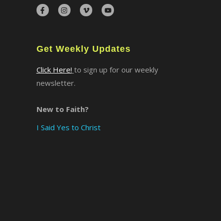
×
Get Weekly Updates
Click Here!
to sign up for our weekly
newsletter.
New to Faith?
I Said Yes to Christ