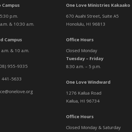
o Campus
One Love Ministries Kakaako
5:30 p.m.
670 Auahi Street, Suite A5
a.m. & 10:30 a.m.
Honolulu, HI 96813
d Campus
Office Hours
a.m. & 10 a.m.
Closed Monday
Tuesday – Friday
08) 955-9335
8:30 a.m. – 5 p.m.
) 441-5633
One Love Windward
ice@onelove.org
1276 Kailua Road
Kailua, HI 96734
Office Hours
Closed Monday & Saturday