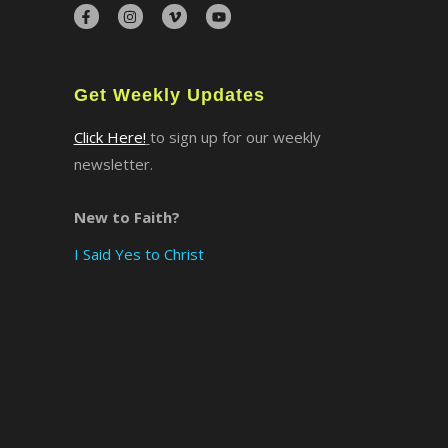
×
Get Weekly Updates
Click Here!
to sign up for our weekly
newsletter.
New to Faith?
I Said Yes to Christ