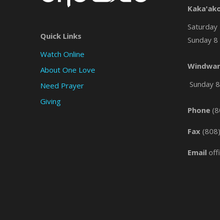
Kaka'ak
Saturday 
Quick Links
Sunday 8 
Watch Online
Windwar
About One Love
Sunday 8 
Need Prayer
Giving
Phone
(8
Fax
(808
Email
off