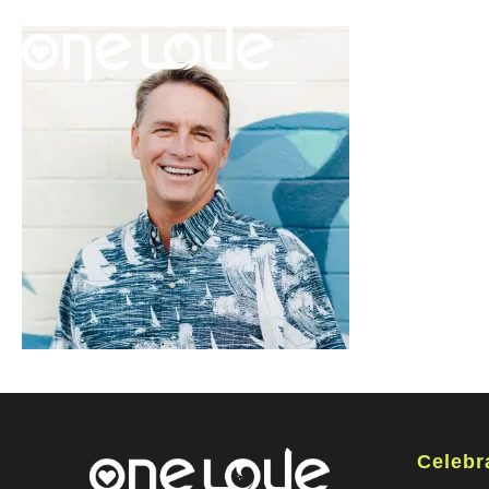
Celebr