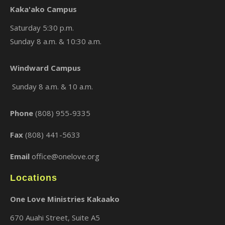
Kaka'ako Campus
Saturday 5:30 p.m.
Sunday 8 a.m. & 10:30 a.m.
×
Windward Campus
Sunday 8 a.m. & 10 a.m.
Phone
(808) 955-9335
Fax
(808) 441-5633
Email
office@onelove.org
Locations
One Love Ministries Kakaako
670 Auahi Street, Suite A5