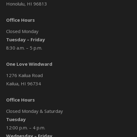
Honolulu, HI 96813
Office Hours
Closed Monday
Tuesday – Friday
8:30 a.m. – 5 p.m.
One Love Windward
1276 Kailua Road
Kailua, HI 96734
Office Hours
Closed Monday & Saturday
Tuesday
12:00 p.m. – 4 p.m.
Wednesday – Friday