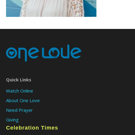
Quick Links
Watch Online
About One Love
Need Prayer
Giving
Celebration Times