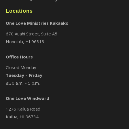
Locations
One Love Ministries Kakaako
670 Auahi Street, Suite A5
Honolulu, HI 96813
Office Hours
Closed Monday
Tuesday – Friday
8:30 a.m. – 5 p.m.
One Love Windward
1276 Kailua Road
Kailua, HI 96734