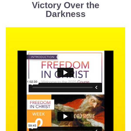
Victory Over the
Darkness