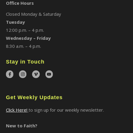
Office Hours
Closed Monday & Saturday
Tuesday
12:00 p.m. – 4 p.m.
Wednesday – Friday
8:30 a.m. – 4 p.m.
Stay in Touch
Get Weekly Updates
Click Here!
to sign up for our weekly newsletter.
New to Faith?