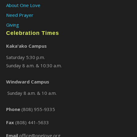
About One Love
Need Prayer
Giving
Celebration Times
Kaka'ako Campus
Saturday 5:30 p.m.
Sunday 8 a.m. & 10:30 a.m.
Windward Campus
Sunday 8 a.m. & 10 a.m.
Phone
(808) 955-9335
Fax
(808) 441-5633
Email
office@onelove.org