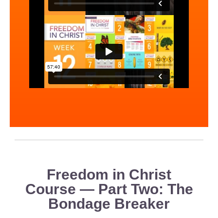
Freedom in Christ
Course — Part Two: The
Bondage Breaker