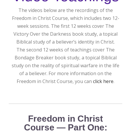
The videos below are the recordings of the
Freedom in Christ Course, which includes two 12-
week sessions. The first 12 weeks cover The
Victory Over the Darkness book study, a topical
Biblical study of a believer’s identity in Christ.
The second 12 weeks of teachings cover The
Bondage Breaker book study, a topical Biblical
study on the reality of spiritual warfare in the life
of a believer. For more information on the
Freedom in Christ Course, you can
click here
.
Freedom in Christ
Course — Part One: