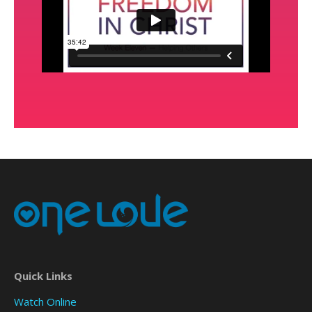
Quick Links
Watch Online