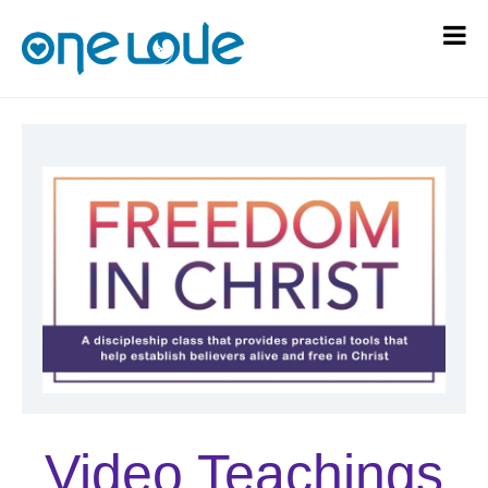
Video Teachings