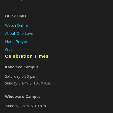
Quick Links
Watch Online
About One Love
Need Prayer
Giving
Celebration Times
Kaka'ako Campus
Saturday 5:30 p.m.
Sunday 8 a.m. & 10:30 a.m.
Windward Campus
Sunday 8 a.m. & 10 a.m.