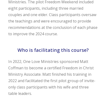
Ministries. The pilot Freedom Weekend included
eight participants, including three married
couples and one elder. Class participants oversaw
the teachings and were encouraged to provide
recommendations at the conclusion of each phase
to improve the 2024 course.
Who is facilitating this course?
In 2022, One Love Ministries sponsored Matt
Coffman to become a certified Freedom in Christ
Ministry Associate. Matt finished his training in
2022 and facilitated the first pilot group of invite-
only class participants with his wife and three
table leaders.