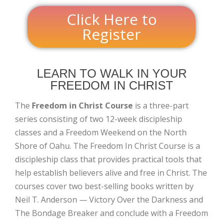
Click Here to
Register
LEARN TO WALK IN YOUR
FREEDOM IN CHRIST
The
Freedom in Christ Course
is a three-part
series consisting of two 12-week discipleship
classes and a Freedom Weekend on the North
Shore of Oahu. The Freedom In Christ Course is a
discipleship class that provides practical tools that
help establish believers alive and free in Christ. The
courses cover two best-selling books written by
Neil T. Anderson — Victory Over the Darkness and
The Bondage Breaker and conclude with a Freedom