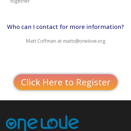
together.
Who can I contact for more information?
Matt Coffman at mattc@onelove.org
Click Here to Register