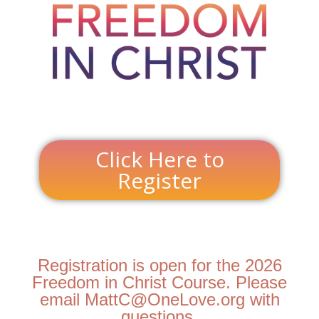
Click Here to
Register
Registration is open for the 2026
Freedom in Christ Course. Please
email MattC@OneLove.org with
questions.