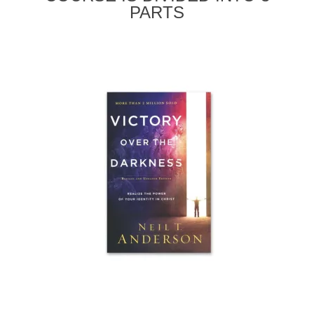
PARTS