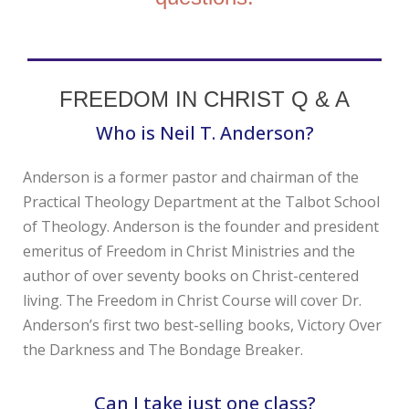
FREEDOM IN CHRIST Q & A
Who is Neil T. Anderson?
Anderson is a former pastor and chairman of the
Practical Theology Department at the Talbot School
of Theology. Anderson is the founder and president
emeritus of Freedom in Christ Ministries and the
author of over seventy books on Christ-centered
living. The Freedom in Christ Course will cover Dr.
Anderson’s first two best-selling books, Victory Over
the Darkness and The Bondage Breaker.
Can I take just one class?