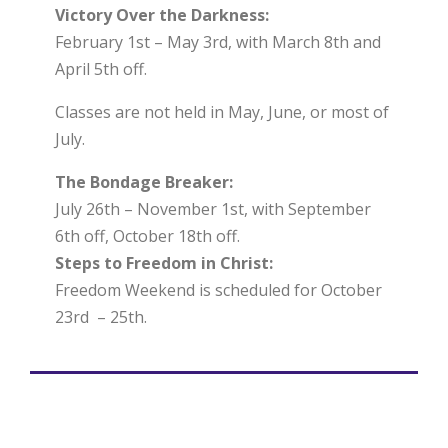
Victory Over the Darkness:
February 1st – May 3rd, with March 8th and
April 5th off.
Classes are not held in May, June, or most of
July.
The Bondage Breaker:
July 26th – November 1st, with September
6th off, October 18th off.
Steps to Freedom in Christ:
Freedom Weekend is scheduled for October
23rd – 25th.