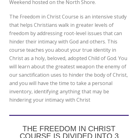
Weekend hosted on the North Shore.
The Freedom in Christ Course is an intensive study
that helps Christians walk in greater levels of
freedom by addressing root-level issues that can
hinder their intimacy with God and others. This
course teaches you about your true identity in
Christ as a holy, beloved, adopted Child of God. You
will learn about the greatest weapon the enemy of
our sanctification uses to hinder the body of Christ,
and you will have the time to take a personal
inventory, identifying anything that may be
hindering your intimacy with Christ
THE FREEDOM IN CHRIST
COURSE IS DIVIDED INTO 3