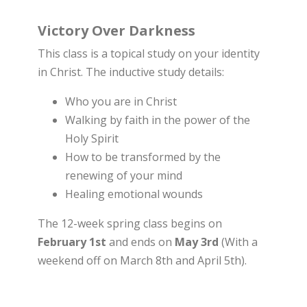
Victory Over Darkness
This class is a topical study on your identity
in Christ. The inductive study details:
Who you are in Christ
Walking by faith in the power of the
Holy Spirit
How to be transformed by the
renewing of your mind
Healing emotional wounds
The 12-week spring class begins on
February 1st
and ends on
May 3rd
(With a
weekend off on March 8th and April 5th).