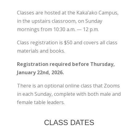
Classes are hosted at the Kaka’ako Campus,
in the upstairs classroom, on Sunday
mornings from 10:30 a.m. — 12 p.m.
Class registration is $50 and covers all class
materials and books.
Registration required before Thursday,
January 22nd, 2026.
×
There is an optional online class that Zooms
in each Sunday, complete with both male and
female table leaders.
CLASS DATES