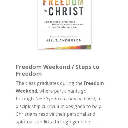
Freedom Weekend / Steps to
Freedom
The class graduates during the
Freedom
Weekend
, where participants go
through
The Steps to Freedom in Christ
, a
discipleship curriculum designed to help
Christians resolve their personal and
spiritual conflicts through genuine