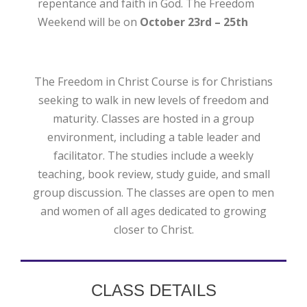
repentance and faith in God. The Freedom
Weekend will be on
October 23rd – 25th
The Freedom in Christ Course is for Christians
seeking to walk in new levels of freedom and
maturity. Classes are hosted in a group
environment, including a table leader and
facilitator. The studies include a weekly
teaching, book review, study guide, and small
group discussion. The classes are open to men
and women of all ages dedicated to growing
closer to Christ.
CLASS DETAILS