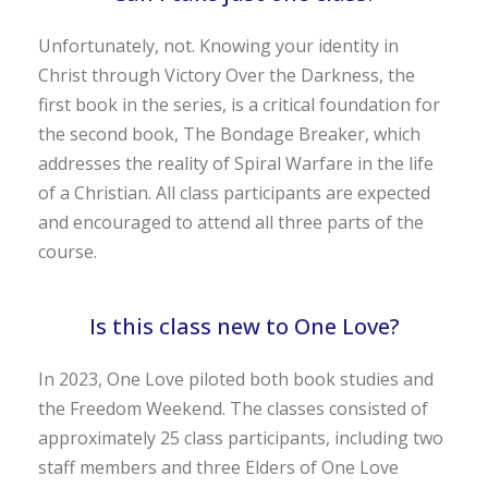
Unfortunately, not. Knowing your identity in
Christ through Victory Over the Darkness, the
first book in the series, is a critical foundation for
the second book, The Bondage Breaker, which
addresses the reality of Spiral Warfare in the life
of a Christian. All class participants are expected
and encouraged to attend all three parts of the
course.
Is this class new to One Love?
In 2023, One Love piloted both book studies and
the Freedom Weekend. The classes consisted of
approximately 25 class participants, including two
staff members and three Elders of One Love