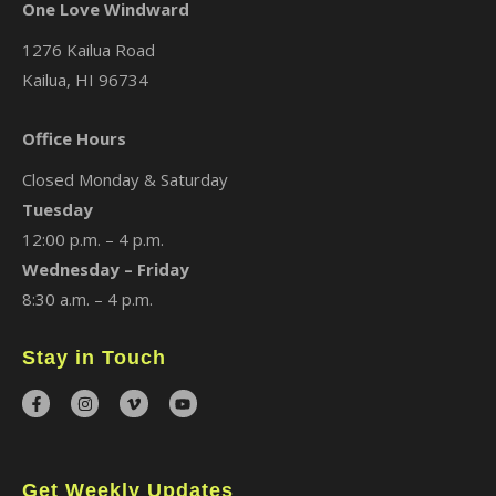
One Love Windward
1276 Kailua Road
Kailua, HI 96734
Office Hours
Closed Monday & Saturday
Tuesday
12:00 p.m. – 4 p.m.
Wednesday – Friday
8:30 a.m. – 4 p.m.
Stay in Touch
Get Weekly Updates