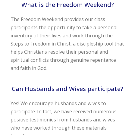
What is the Freedom Weekend?
The Freedom Weekend provides our class
participants the opportunity to take a personal
inventory of their lives and work through the
Steps to Freedom in Christ, a discipleship tool that
helps Christians resolve their personal and
spiritual conflicts through genuine repentance
and faith in God.
Can Husbands and Wives participate?
Yes! We encourage husbands and wives to
participate. In fact, we have received numerous
positive testimonies from husbands and wives
who have worked through these materials