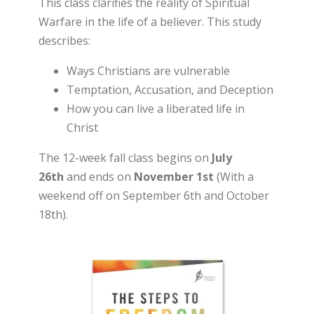
This class clarifies the reality of Spiritual
Warfare in the life of a believer. This study
describes:
Ways Christians are vulnerable
Temptation, Accusation, and Deception
How you can live a liberated life in
Christ
The 12-week fall class begins on
July
26th
and ends on
November 1st
(With a
weekend off on September 6th and October
18th).