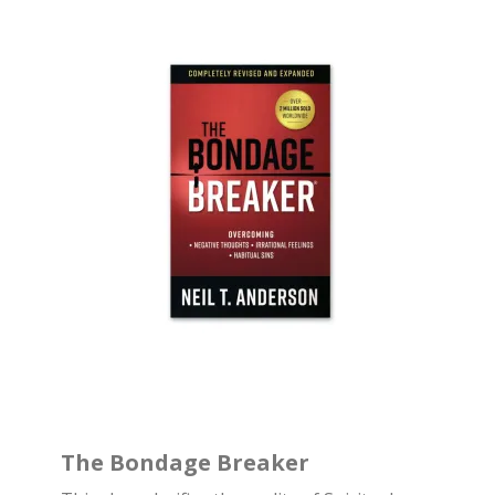
The Bondage Breaker