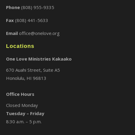
Phone
(808) 955-9335
Fax
(808) 441-5633
Email
office@onelove.org
Locations
One Love Ministries Kakaako
670 Auahi Street, Suite A5
Honolulu, HI 96813
Office Hours
Closed Monday
Tuesday – Friday
8:30 a.m. – 5 p.m.