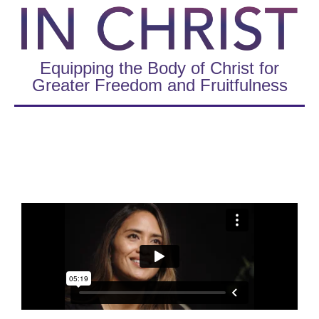
Equipping the Body of Christ for
Greater Freedom and Fruitfulness