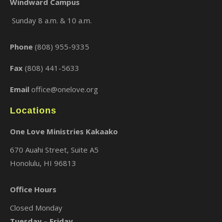
Windward Campus
Sunday 8 a.m. & 10 a.m.
×
Phone
(808) 955-9335
Fax
(808) 441-5633
Email
office@onelove.org
Locations
One Love Ministries Kakaako
670 Auahi Street, Suite A5
Honolulu, HI 96813
Office Hours
Closed Monday
Tuesday – Friday