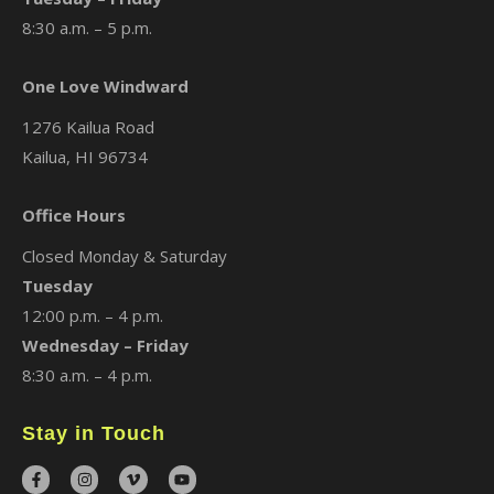
8:30 a.m. – 5 p.m.
One Love Windward
1276 Kailua Road
Kailua, HI 96734
Office Hours
Closed Monday & Saturday
Tuesday
12:00 p.m. – 4 p.m.
Wednesday – Friday
8:30 a.m. – 4 p.m.
Stay in Touch