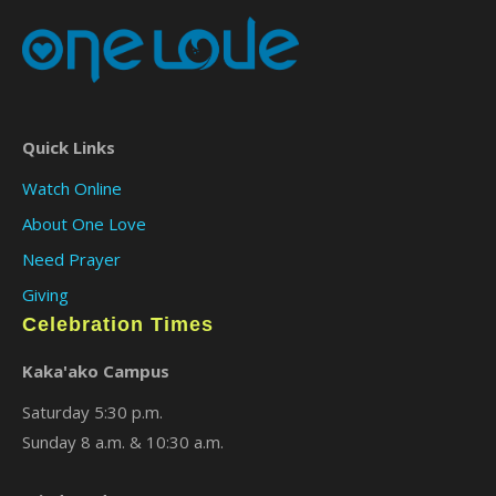
Quick Links
Watch Online
About One Love
Need Prayer
Giving
Celebration Times
Kaka'ako Campus
Saturday 5:30 p.m.
Sunday 8 a.m. & 10:30 a.m.