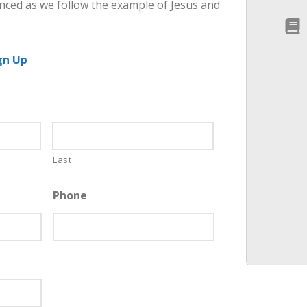
nced as we follow the example of Jesus and
gn Up
Last
Phone