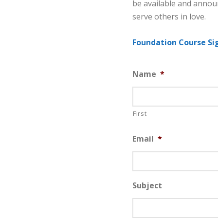
be available and annou
serve others in love.
Foundation Course Si
Name
*
First
Email
*
Subject