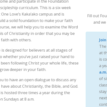
come and participate in the Foundation
cipleship curriculum. This is a six-week
at One Love’s Kaka’ako campus and is
Fill out F
ild a solid foundation to make your faith
and we 
ourse, we will help you to examine the Word
ls of Christianity in order that you may be
faith with others.
Join
The
s designed for believers at all stages of
at t
 So whether you’ve just raised your hand to
is c
 been following Christ your whole life, these
a ye
 grow deeper in your faith.
a.m
of si
you to have an open dialogue to discuss any
clas
have about Christianity, the Bible, and God.
stay
is hosted three times a year during the
next
n Sundays at 8 a.m.
cont