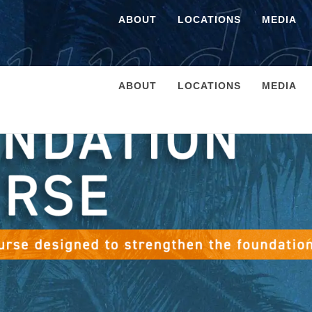
ABOUT
LOCATIONS
MEDIA
ABOUT
LOCATIONS
MEDIA