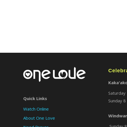
Celebr
Kaka'ak
Saturday 
Quick Links
Sunday 8 
Watch Online
Windwar
About One Love
Sunday 8 
Need Prayer