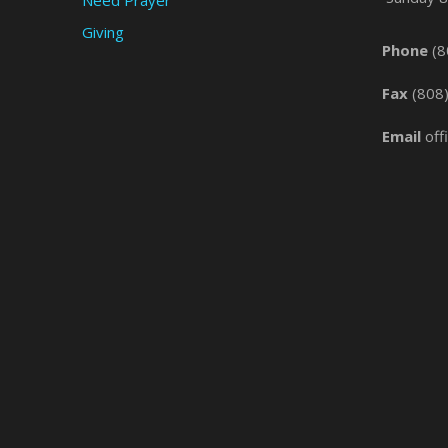
Giving
Phone
(8
Fax
(808
Email
off