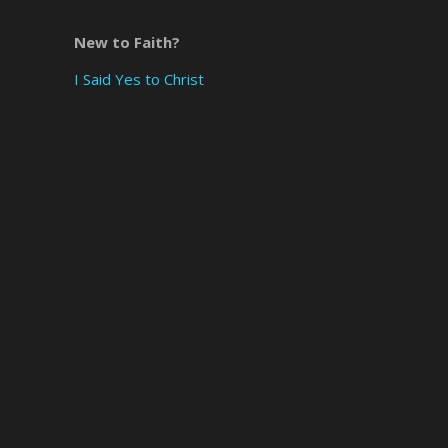
New to Faith?
I Said Yes to Christ