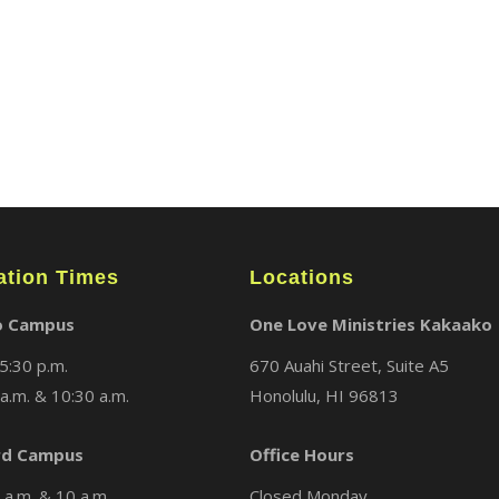
ation Times
Locations
o Campus
One Love Ministries Kakaako
5:30 p.m.
670 Auahi Street, Suite A5
a.m. & 10:30 a.m.
Honolulu, HI 96813
d Campus
Office Hours
a.m. & 10 a.m.
Closed Monday