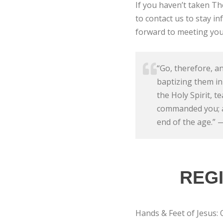
If you haven’t taken T
to contact us to stay 
forward to meeting you
“Go, therefore, an
baptizing them in
the Holy Spirit, t
commanded you; an
end of the age.”
REGI
Hands & Feet of Jesus: 