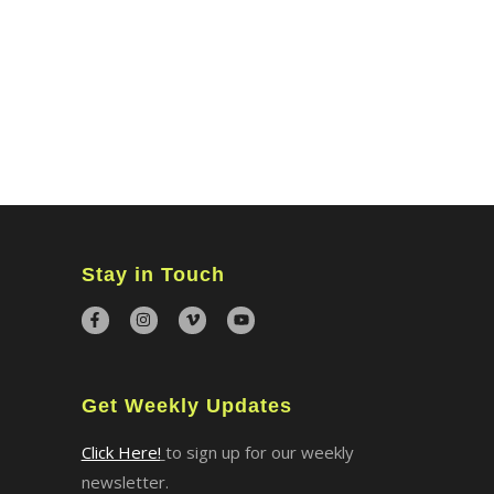
Stay in Touch
Get Weekly Updates
Click Here!
to sign up for our weekly
newsletter.