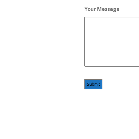
Your Message