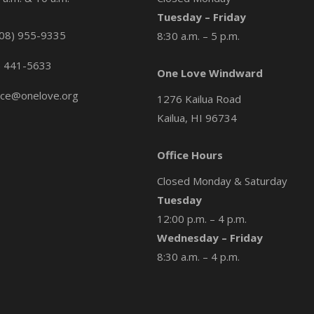
Tuesday – Friday
08) 955-9335
8:30 a.m. – 5 p.m.
) 441-5633
One Love Windward
ice@onelove.org
1276 Kailua Road
Kailua, HI 96734
Office Hours
Closed Monday & Saturday
Tuesday
12:00 p.m. – 4 p.m.
Wednesday – Friday
8:30 a.m. – 4 p.m.