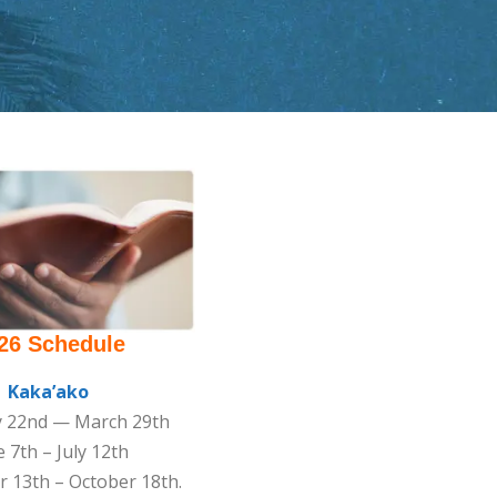
26 Schedule
Kaka’ako
y 22nd — March 29th
 7th – July 12th
 13th – October 18th.