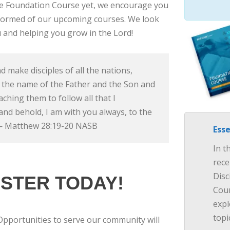
he Foundation Course yet, we encourage you
informed of our upcoming courses. We look
 and helping you grow in the Lord!
d make disciples of all the nations,
 the name of the Father and the Son and
eaching them to follow all that I
d behold, I am with you always, to the
 — Matthew 28:19-20 NASB
Esse
In t
rece
Disc
STER TODAY!
Cour
expl
topi
Opportunities to serve our community will