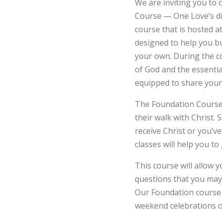
We are inviting you to 
Course — One Love’s dis
course that is hosted 
designed to help you bu
your own. During the c
of God and the essentia
equipped to share your 
The Foundation Course i
their walk with Christ.
receive Christ or you’ve
classes will help you to
This course will allow 
questions that you may 
Our Foundation course 
weekend celebrations o