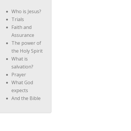
Who is Jesus?
Trials
Faith and
Assurance
The power of
the Holy Spirit
What is
salvation?
Prayer
What God
expects
And the Bible