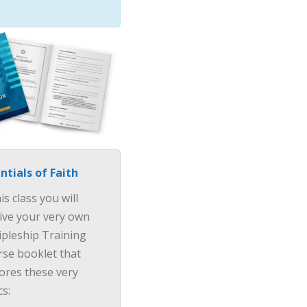
ntials of Faith
his class you will
ive your very own
ipleship Training
se booklet that
ores these very
cs:
×