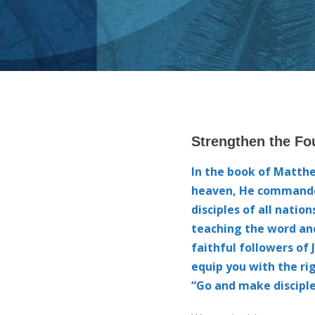
00:00
10
10
Video
Player
Strengthen the Fo
In the book of Matth
heaven, He commande
disciples of all natio
teaching the word and
faithful followers of 
equip you with the rig
“Go and make disciple