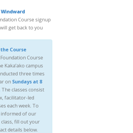
Windward
oundation Course signup
will get back to you
 the Course
 Foundation Course
he Kaka’ako campus
onducted three times
ar on
Sundays at 8
.
The classes consist
x, facilitator-led
ses each week. To
 informed of our
 class, fill out your
act details below.