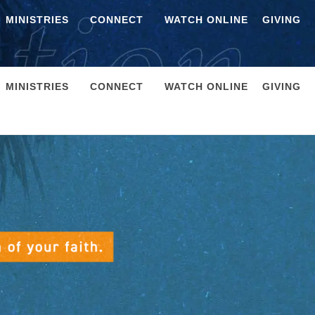
MINISTRIES
CONNECT
WATCH ONLINE
GIVING
MINISTRIES
CONNECT
WATCH ONLINE
GIVING