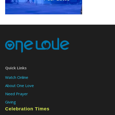
Quick Links
Watch Online
About One Love
Need Prayer
Giving
Celebration Times