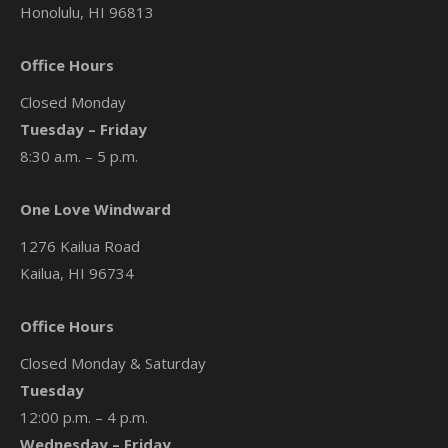
Honolulu, HI 96813
Office Hours
Closed Monday
Tuesday – Friday
8:30 a.m. – 5 p.m.
One Love Windward
1276 Kailua Road
Kailua, HI 96734
Office Hours
Closed Monday & Saturday
Tuesday
12:00 p.m. – 4 p.m.
Wednesday – Friday