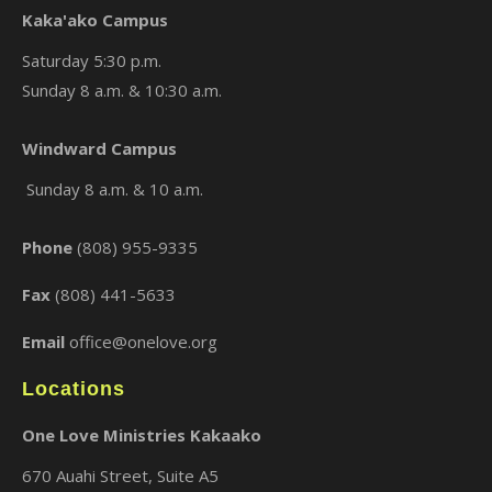
Kaka'ako Campus
Saturday 5:30 p.m.
Sunday 8 a.m. & 10:30 a.m.
×
Windward Campus
Sunday 8 a.m. & 10 a.m.
Phone
(808) 955-9335
Fax
(808) 441-5633
Email
office@onelove.org
Locations
One Love Ministries Kakaako
670 Auahi Street, Suite A5