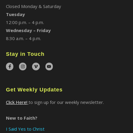
Closed Monday & Saturday
Tuesday
12:00 p.m. – 4 p.m.
Wednesday – Friday
8:30 a.m. – 4 p.m.
Stay in Touch
Get Weekly Updates
Click Here!
to sign up for our weekly newsletter.
New to Faith?
I Said Yes to Christ