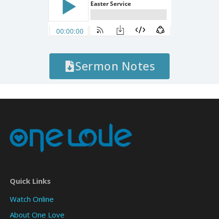
Sermon Notes
Quick Links
Watch Online
About One Love