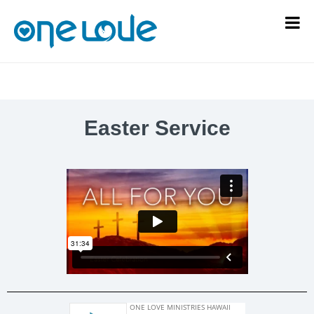
Easter Service