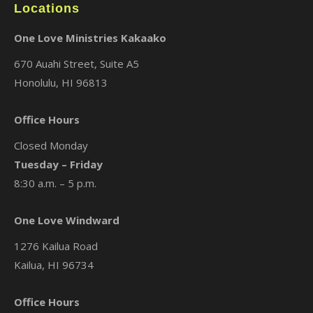
Locations
One Love Ministries Kakaako
670 Auahi Street, Suite A5
Honolulu, HI 96813
Office Hours
Closed Monday
Tuesday – Friday
8:30 a.m. – 5 p.m.
One Love Windward
1276 Kailua Road
Kailua, HI 96734
Office Hours