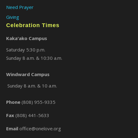
Need Prayer
Giving
Celebration Times
Kaka'ako Campus
Saturday 5:30 p.m.
Sunday 8 a.m. & 10:30 a.m.
×
Windward Campus
Sunday 8 a.m. & 10 a.m.
Phone
(808) 955-9335
Fax
(808) 441-5633
Email
office@onelove.org