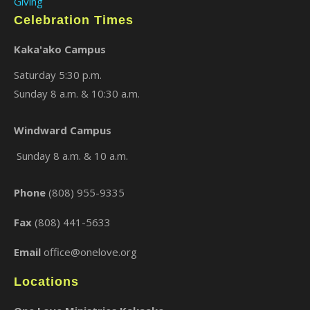
Giving
Celebration Times
Kaka'ako Campus
Saturday 5:30 p.m.
Sunday 8 a.m. & 10:30 a.m.
Windward Campus
×
Sunday 8 a.m. & 10 a.m.
Phone
(808) 955-9335
Fax
(808) 441-5633
Email
office@onelove.org
Locations