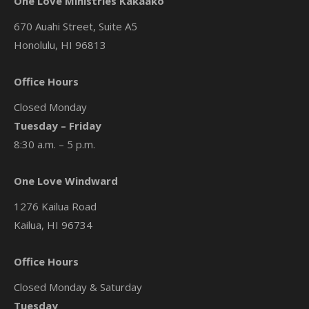
One Love Ministries Kakaako
670 Auahi Street, Suite A5
Honolulu, HI 96813
Office Hours
Closed Monday
Tuesday – Friday
8:30 a.m. – 5 p.m.
One Love Windward
1276 Kailua Road
Kailua, HI 96734
Office Hours
Closed Monday & Saturday
Tuesday