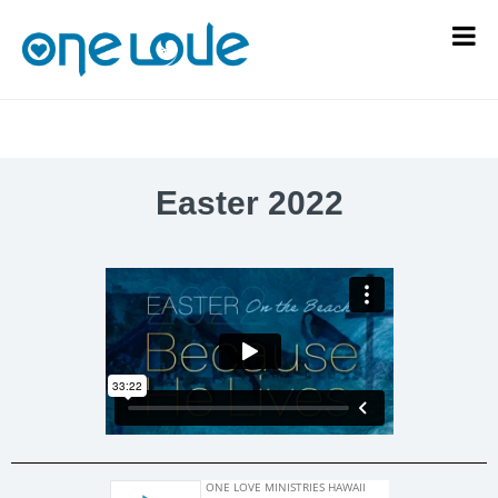
Easter 2022