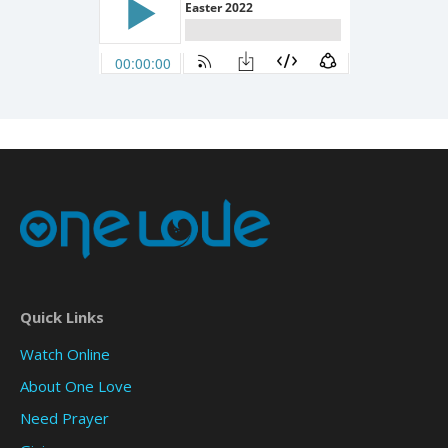
Quick Links
Watch Online
About One Love
Need Prayer