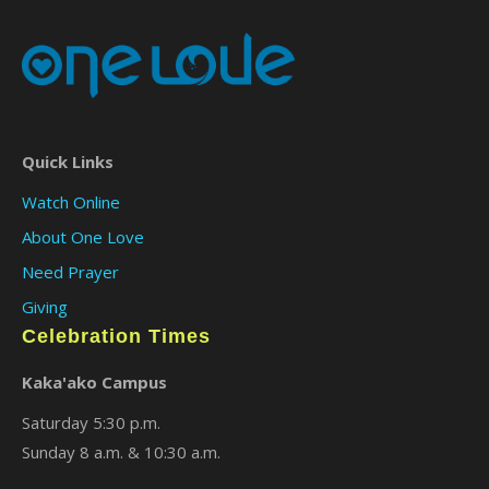
Quick Links
Watch Online
About One Love
Need Prayer
Giving
Celebration Times
Kaka'ako Campus
Saturday 5:30 p.m.
Sunday 8 a.m. & 10:30 a.m.