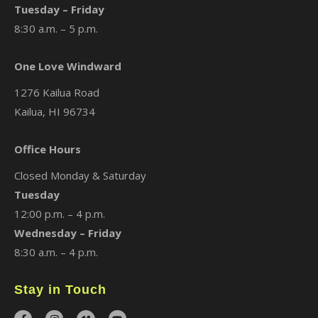
Tuesday – Friday
8:30 a.m. – 5 p.m.
One Love Windward
1276 Kailua Road
Kailua, HI 96734
Office Hours
Closed Monday & Saturday
Tuesday
12:00 p.m. – 4 p.m.
Wednesday – Friday
8:30 a.m. – 4 p.m.
Stay in Touch