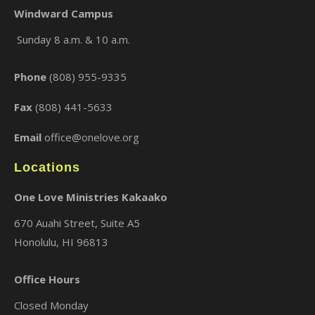
Windward Campus
Sunday 8 a.m. & 10 a.m.
×
Phone
(808) 955-9335
Fax
(808) 441-5633
Email
office@onelove.org
Locations
One Love Ministries Kakaako
670 Auahi Street, Suite A5
Honolulu, HI 96813
Office Hours
Closed Monday