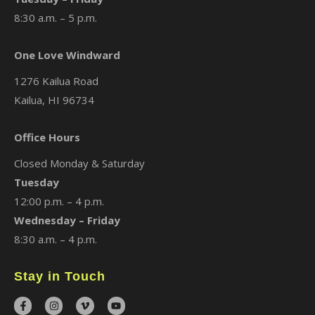
8:30 a.m. – 5 p.m.
One Love Windward
1276 Kailua Road
Kailua, HI 96734
Office Hours
Closed Monday & Saturday
Tuesday
12:00 p.m. – 4 p.m.
Wednesday – Friday
8:30 a.m. – 4 p.m.
Stay in Touch