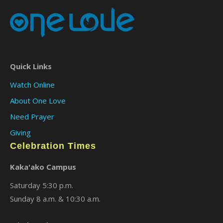
Quick Links
Watch Online
About One Love
Need Prayer
Giving
Celebration Times
Kaka'ako Campus
Saturday 5:30 p.m.
Sunday 8 a.m. & 10:30 a.m.