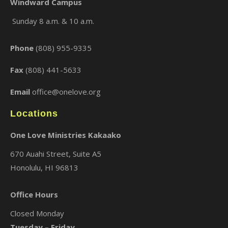
Windward Campus
Sunday 8 a.m. & 10 a.m.
×
Phone
(808) 955-9335
Fax
(808) 441-5633
Email
office@onelove.org
Locations
One Love Ministries Kakaako
670 Auahi Street, Suite A5
Honolulu, HI 96813
Office Hours
Closed Monday
Tuesday – Friday